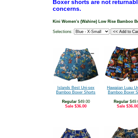
Boxer shorts are not returnabl
concerns.
Kini Women's (Wahine) Low Rise Bamboo B
Selections:
Islands Best Uni-sex
Hawaiian Luau U
Bamboo Boxer Shorts
Bamboo Boxer S
Regular
$49.00
Regular
$49.
Sale
$36.00
Sale
$36.0