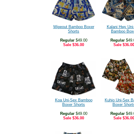
Wipeout Bamboo Boxer
Kalani Hwy Uni
Shorts
Bamboo Box
Regular
$49.00
Regular
$49.
Sale
$36.00
Sale
$36.0
Koa Uni-Sex Bamboo
Kuhio Uni-Sex 
Boxer Shorts
Boxer Short
Regular
$49.00
Regular
$49.
Sale
$36.00
Sale
$36.0