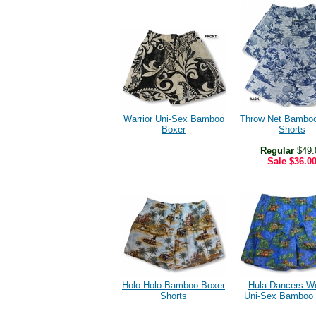
Warrior Uni-Sex Bamboo
Throw Net Bamboo
Boxer
Shorts
Regular
$49.
Sale
$36.0
Holo Holo Bamboo Boxer
Hula Dancers W
Shorts
Uni-Sex Bamboo 