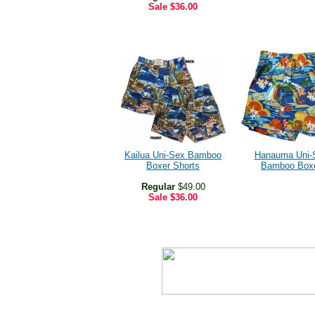
Sale
$36.00
Kailua Uni-Sex Bamboo
Hanauma Uni-
Boxer Shorts
Bamboo Box
Regular
$49.00
Sale
$36.00