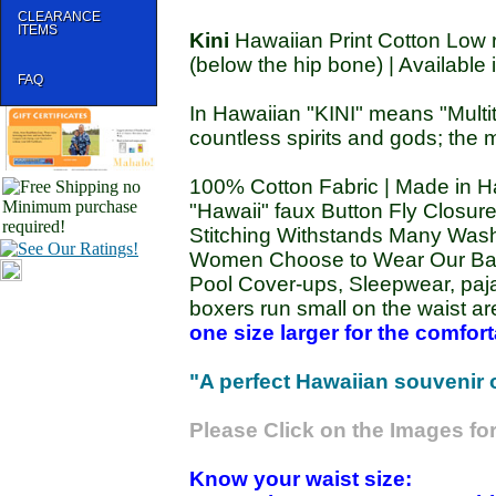
CLEARANCE
ITEMS
Kini
Hawaiian Print Cotton Low ri
(below the hip bone) | Available 
FAQ
In Hawaiian "KINI" means "Multi
countless spirits and gods; the m
100% Cotton Fabric | Made in Ha
"Hawaii" faux Button Fly Closure 
Stitching Withstands Many Washi
Women Choose to Wear Our Bam
Pool Cover-ups, Sleepwear, paj
boxers run small on the waist ar
one size larger for the comforta
"A perfect Hawaiian souvenir or 
Please Click on the Images for
Know your waist size: