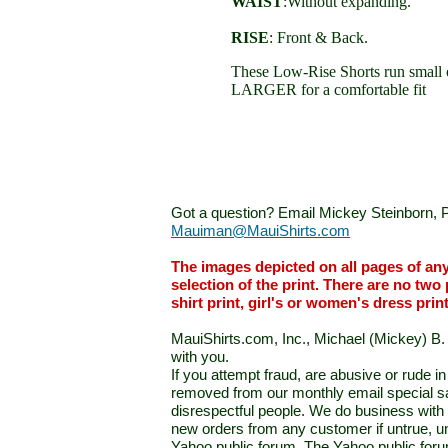
WAIST
:Without expanding.
RISE
: Front & Back.
These Low-Rise Shorts run small 
LARGER for a comfortable fit
Got a question? Email Mickey Steinborn, P
Mauiman@MauiShirts.com
The images depicted on all pages of an
selection of the print. There are no two 
shirt print, girl's or women's dress prin
MauiShirts.com, Inc., Michael (Mickey) B. S
with you.
If you attempt fraud, are abusive or rude 
removed from our monthly email special sal
disrespectful people. We do business with a
new orders from any customer if untrue, u
Yahoo public forum. The Yahoo public forum 