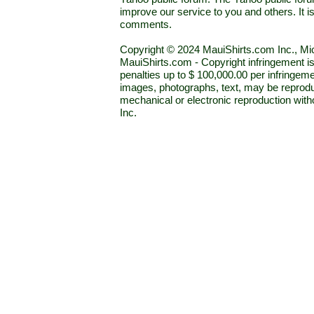
improve our service to you and others. It 
comments.
Copyright © 2024 MauiShirts.com Inc., Mic
MauiShirts.com - Copyright infringement is a 
penalties up to $ 100,000.00 per infringeme
images, photographs, text, may be reprodu
mechanical or electronic reproduction wit
Inc.