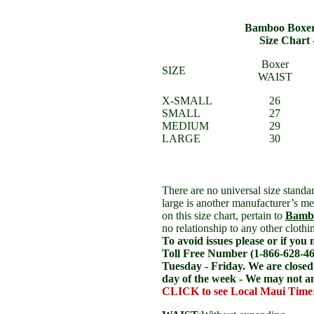
Bamboo Boxer
Size Chart
Boxer
SIZE
WAIST
X-SMALL
26
SMALL
27
MEDIUM
29
LARGE
30
There are no universal size standa
large is another manufacturer’s 
on this size chart, pertain to
Bambo
no relationship to any other cloth
To avoid issues please or if you 
Toll Free Number
(1-866-628-46
Tuesday - Friday. We are close
day of the week - We may not 
CLICK to see Local Maui Time