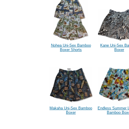
Nohea Uni-Sex Bamboo
Kane Uni-Sex B
Boxer Shorts
Boxer
Makaha Uni-Sex Bamboo
Endless Summer 
Boxer
Bamboo Box