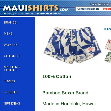
BRANDS
MENS
WOMENS
CHILDREN
MATCHING
OUTFITS
100% Cotton
TOPICS
Bamboo Boxer Brand
T-SHIRTS
Made in Honolulu, Hawaii
GIFT IDEAS