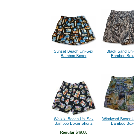
Sunset Beach Uni-Sex
Black Sand Uni
Bamboo Boxer
Bamboo Box
Waikiki Beach Uni-Sex
Windward Boxer U
Bamboo Boxer Shorts
Bamboo Box
Regular
$49.00