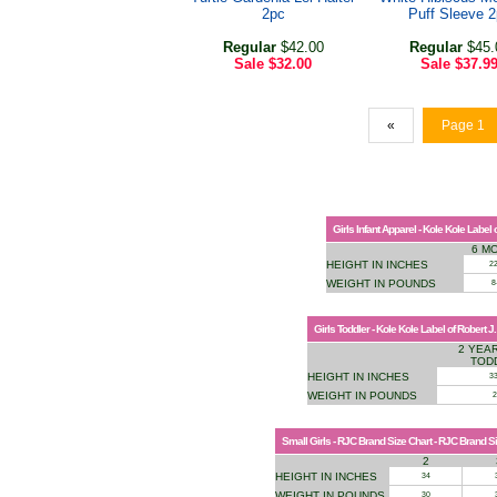
2pc
Puff Sleeve 
Regular
$42.00
Regular
$45.
Sale
$32.00
Sale
$37.9
«
Page 1
Girls Infant Apparel - Kole Kole Label
6 M
HEIGHT IN INCHES
2
WEIGHT IN POUNDS
8
Girls Toddler - Kole Kole Label of Robert J
2 YEAR
TOD
HEIGHT IN INCHES
33
WEIGHT IN POUNDS
2
Small Girls - RJC Brand Size Chart - RJC Brand S
2
HEIGHT IN INCHES
34
WEIGHT IN POUNDS
30