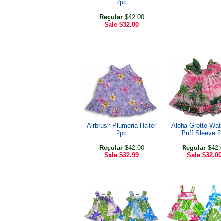
2pc
Regular
$42.00
Sale
$32.00
Airbrush Plumeria Halter
Aloha Grotto Wate
2pc
Puff Sleeve 
Regular
$42.00
Regular
$42.
Sale
$32.99
Sale
$32.0