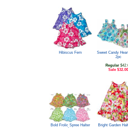
Hibiscus Fern
Sweet Candy Heart
2pc
Regular
$42.
Sale
$32.0
Bold Frolic Spree Halter
Bright Garden Hal