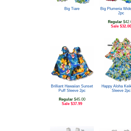
Big Tiare
Big Plumeria Wide
2pc
Regular
$42.
Sale
$32.0
Brilliant Hawaiian Sunset
Happy Aloha Keik
Puff Sleeve 2pc
Sleeve 2pc
Regular
$45.00
Sale
$37.99