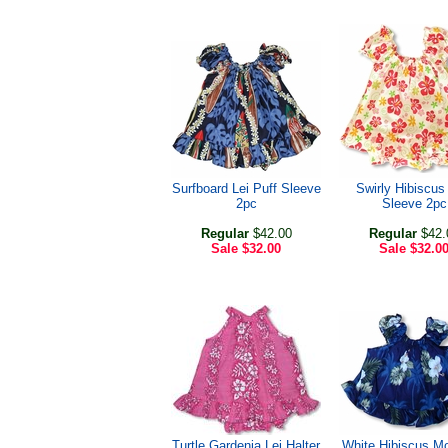
Surfboard Lei Puff Sleeve
Swirly Hibiscus
2pc
Sleeve 2pc
Regular
$42.00
Regular
$42.
Sale
$32.00
Sale
$32.0
Turtle Gardenia Lei Halter
White Hibiscus M