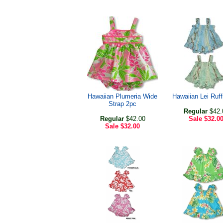
Hawaiian Plumeria Wide
Hawaiian Lei Ruff
Strap 2pc
Regular
$42.
Regular
$42.00
Sale
$32.0
Sale
$32.00