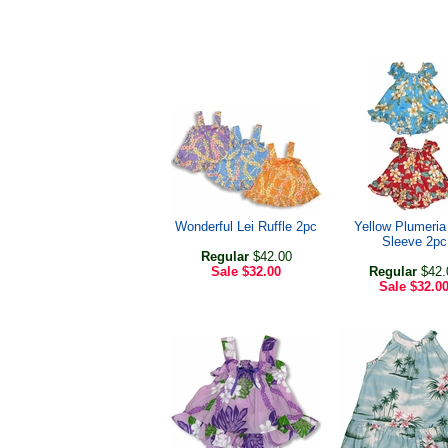
Wonderful Lei Ruffle 2pc
Yellow Plumeria
Sleeve 2pc
Regular
$42.00
Sale
$32.00
Regular
$42.
Sale
$32.0