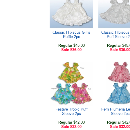
Classic Hibiscus Girl's
Classic Hibiscus 
Ruffle 2pc
Puff Sleeve 
Regular
$45.00
Regular
$45.
Sale
$36.00
Sale
$36.0
Festive Tropic Puff
Fern Plumeria Le
Sleeve 2pc
Sleeve 2pc
Regular
$42.00
Regular
$42.
Sale
$32.00
Sale
$32.0