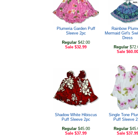
Plumeria Garden Puff
Rainbow Plume
Sleeve 2pc
Mermaid Girl's Swi
Dress
Regular
$42.00
Sale
$32.99
Regular
$72.
Sale
$60.0
Shadow White Hibiscus
Single Tone Plu
Puff Sleeve 2pc
Puff Sleeve 
Regular
$45.00
Regular
$45.
Sale
$37.99
Sale
$37.9