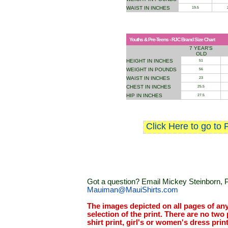
WAIST IN INCHES
19.5
Youths & Pre-Teens - RJC Brand Size Chart
7 YEAR'S
OLD
HEIGHT IN INCHES
51
WEIGHT IN POUNDS
56
WAIST IN INCHES
23
CHEST IN INCHES
25.5
HIP IN INCHES
27.5
Click Here to go to 
Got a question? Email Mickey Steinborn, P
Mauiman@MauiShirts.com
The images depicted on all pages of an
selection of the print. There are no two 
shirt print, girl's or women's dress prin