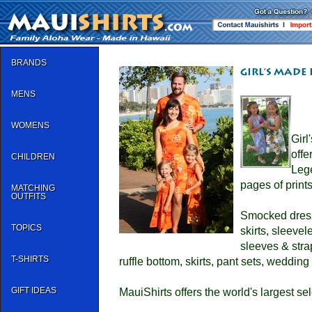
BRANDS
MENS
WOMENS
Girl
offe
CHILDREN
Leg
pages of prints
MATCHING
OUTFITS
Smocked dresse
TOPICS
skirts, sleeve
sleeves & stra
T-SHIRTS
ruffle bottom, skirts, pant sets, wedding 
GIFT IDEAS
MauiShirts offers the world's largest sel