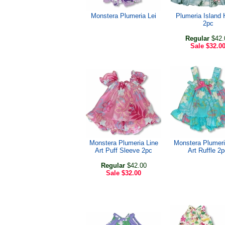
Monstera Plumeria Lei
Plumeria Island 
2pc
Regular
$42.
Sale
$32.0
Monstera Plumeria Line
Monstera Plumeri
Art Puff Sleeve 2pc
Art Ruffle 2
Regular
$42.00
Sale
$32.00