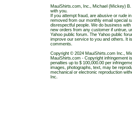
MauiShirts.com, Inc., Michael (Mickey) B. S
with you.
If you attempt fraud, are abusive or rude 
removed from our monthly email special sal
disrespectful people. We do business with a
new orders from any customer if untrue, u
Yahoo public forum. The Yahoo public forum 
improve our service to you and others. It 
comments.
Copyright © 2024 MauiShirts.com Inc., Mic
MauiShirts.com - Copyright infringement is a 
penalties up to $ 100,000.00 per infringeme
images, photographs, text, may be reprodu
mechanical or electronic reproduction wit
Inc.