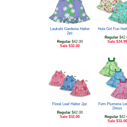
Laukahi Gardenia Halter
Hula Girl Fun Hal
2pc
Regular
$42.
Regular
$42.00
Sale
$34.9
Sale
$32.00
Floral Leaf Halter 2pc
Fern Plumeria Lei
Dress
Regular
$42.00
Sale
$32.00
Regular
$42.
Sale
$32.0