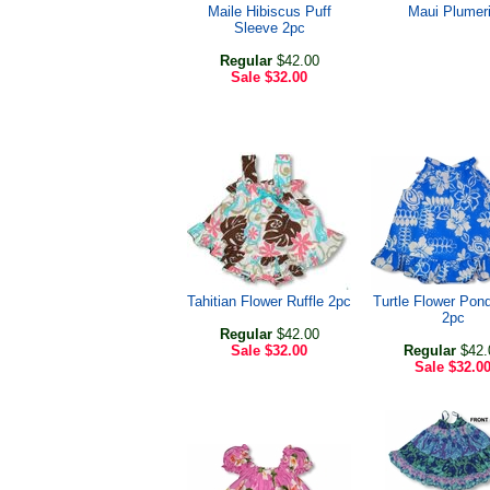
Maile Hibiscus Puff
Maui Plumer
Sleeve 2pc
Regular
$42.00
Sale
$32.00
Tahitian Flower Ruffle 2pc
Turtle Flower Pond
2pc
Regular
$42.00
Sale
$32.00
Regular
$42.
Sale
$32.0