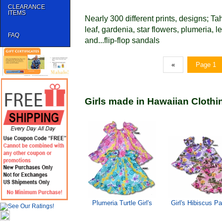
CLEARANCE
ITEMS
Nearly 300 different prints, designs; Ta
leaf, gardenia, star flowers, plumeria, 
FAQ
and...flip-flop sandals
«
Page 1
Girls made in Hawaiian Clothi
Plumeria Turtle Girl's
Girl's Hibiscus P