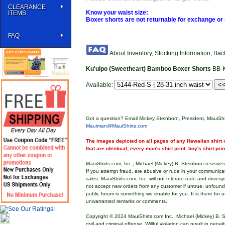
CLEARANCE
Know your waist size:
ITEMS
Boxer shorts are not returnable for exchange or 
FAQ
About Inventory, Stocking Information, Ba
Ku'uipo (Sweetheart) Bamboo Boxer Shorts
BB-
Available:
Got a question? Email Mickey Steinborn, President, MauiShi
Mauiman@MauiShirts.com
The images depicted on all pages of any Hawaiian shirt o
that are identical; every man's shirt print, boy's shirt pri
MauiShirts.com, Inc., Michael (Mickey) B. Steinborn reserves 
If you attempt fraud, are abusive or rude in your communica
sales. MauiShirts.com, Inc. will not tolerate rude and disres
not accept new orders from any customer if untrue, unfoun
public forum is something we enable for you. It is there for u
unwarranted remarks or comments.
Copyright © 2024 MauiShirts.com Inc., Michael (Mickey) B. S
civil and criminal offense. Willful violation can result in pen