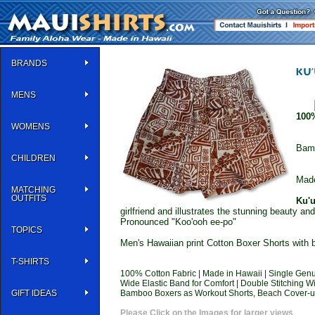
BRANDS
MENS
100
WOMENS
Bam
CHILDREN
Made
MATCHING
OUTFITS
Ku'u
girlfriend and illustrates the stunning beauty an
Pronounced "Koo'ooh ee-po"
TOPICS
Men's Hawaiian print Cotton Boxer Shorts with b
T-SHIRTS
100% Cotton Fabric | Made in Hawaii | Single Genu
Wide Elastic Band for Comfort | Double Stitchin
GIFT IDEAS
Bamboo Boxers as Workout Shorts, Beach Cover-ups
Please Click on the Images for larger views