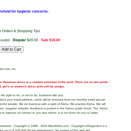
refund for hygienic concerns.
ck Orders & Shopping Tips
Kuuipo
Regular
$49.00
Sale
$36.00
rts.com, Inc.
r Hawaiian dress is a random selection of the print. There are no two prints
nt, girl's or women's dress print will be unique.
the right to do, or not to do, business with you.
tions your email address, name will be removed from our monthly email special
pectful people. We do business with a spirit of Aloha. We practice Aloha. We will
ded, negative remarks, feedback is posted in the Yahoo public forum. The Yahoo
s to improve our service to you and others. It is not there for you to make
teinborn - Copyright © 1998 - 2024 MauiShirts.com - Copyright infringement is a
alties up to $ 100,000.00 per infringement. No portion of this web site,