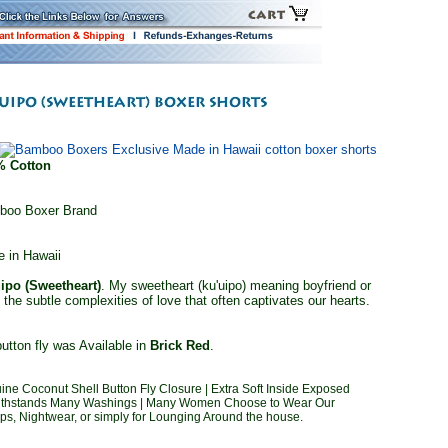
% Cotton
boo Boxer Brand
 in Hawaii
ipo (Sweetheart)
. My sweetheart (ku'uipo) meaning boyfriend or
d the subtle complexities of love that often captivates our hearts.
utton fly was Available in
Brick Red
.
ine Coconut Shell Button Fly Closure | Extra Soft Inside Exposed
g Withstands Many Washings | Many Women Choose to Wear Our
, Nightwear, or simply for Lounging Around the house.