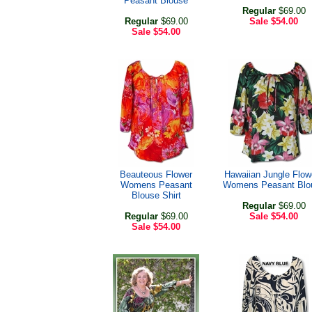
Peasant Blouse
Regular
$69.00
Regular
$69.00
Sale
$54.00
Sale
$54.00
Beauteous Flower
Hawaiian Jungle Flow
Womens Peasant
Womens Peasant Blo
Blouse Shirt
Regular
$69.00
Regular
$69.00
Sale
$54.00
Sale
$54.00