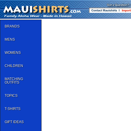
BRANDS
MENS
WOMENS
CHILDREN
MATCHING
OUTFITS
TOPICS
T-SHIRTS
GIFT IDEAS