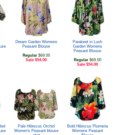
Dream Garden Womens
Parakeet in Lush
use
Peasant Blouse
Garden Womens
Peasant Blouse
Regular
$69.00
Sale
$54.00
Regular
$69.00
Sale
$54.00
Red
Pale Hibiscus Orchid
Bold Hibiscus Plumeria
use
Women's Peasant blouse
Womens Peasant