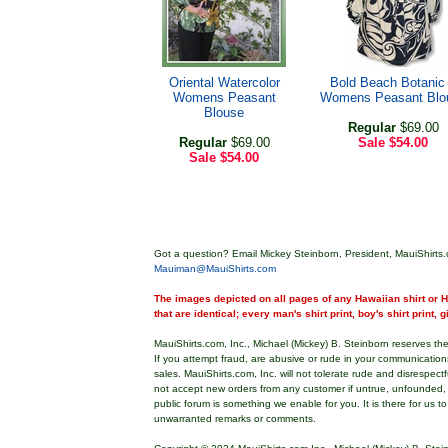
Oriental Watercolor
Bold Beach Botanic 
Womens Peasant
Womens Peasant Blo
Blouse
Regular
$69.00
Regular
$69.00
Sale
$54.00
Sale
$54.00
Got a question? Email Mickey Steinborn, President, MauiShirts.
Mauiman@MauiShirts.com
The images depicted on all pages of any Hawaiian shirt or Ha
that are identical; every man's shirt print, boy's shirt print, 
MauiShirts.com, Inc., Michael (Mickey) B. Steinborn reserves the 
If you attempt fraud, are abusive or rude in your communicatio
sales. MauiShirts.com, Inc. will not tolerate rude and disrespect
not accept new orders from any customer if untrue, unfounded,
public forum is something we enable for you. It is there for us t
unwarranted remarks or comments.