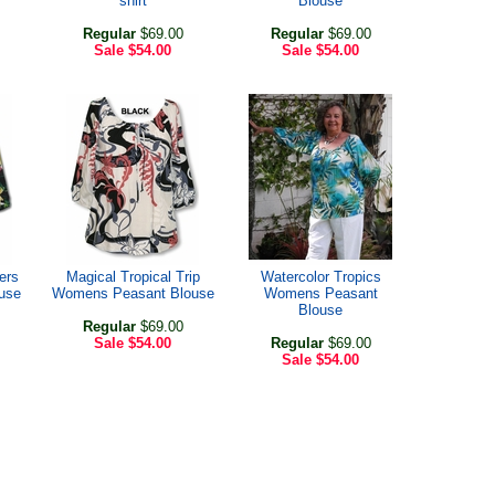
shirt
Blouse
Regular
$69.00
Regular
$69.00
Sale
$54.00
Sale
$54.00
ers
Magical Tropical Trip
Watercolor Tropics
use
Womens Peasant Blouse
Womens Peasant
Blouse
Regular
$69.00
Sale
$54.00
Regular
$69.00
Sale
$54.00