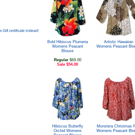
Bold Hibiscus Plumeria
Artistic Hawaiian
Womens Peasant
Womens Peasant Blo
Blouse
Regular
$69.00
Sale
$54.00
Hibiscus Butterfly
Monstera Christmas 
Orchid Womens
Womens Peasant Blo