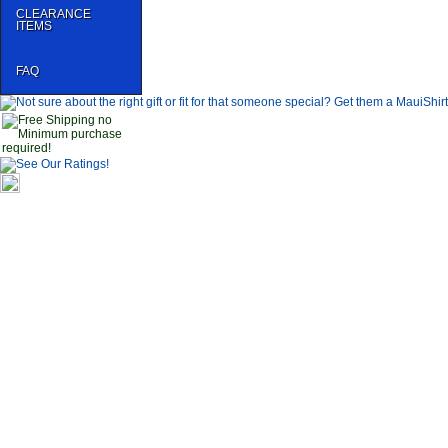
CLEARANCE
ITEMS
FAQ