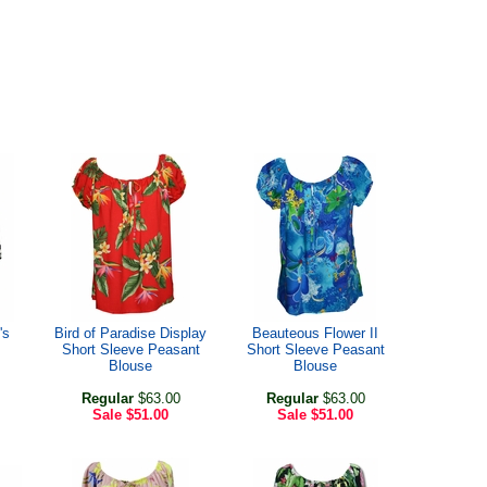
's
Bird of Paradise Display
Beauteous Flower II
Short Sleeve Peasant
Short Sleeve Peasant
Blouse
Blouse
Regular
$63.00
Regular
$63.00
Sale
$51.00
Sale
$51.00