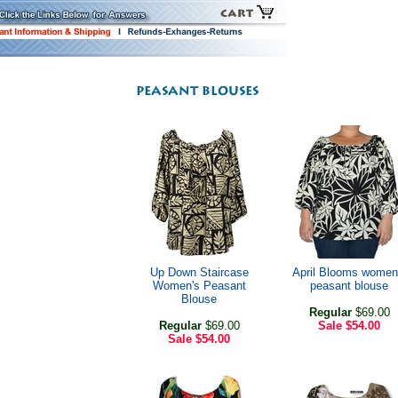
Up Down Staircase
April Blooms women
Women's Peasant
peasant blouse
Blouse
Regular
$69.00
Regular
$69.00
Sale
$54.00
Sale
$54.00