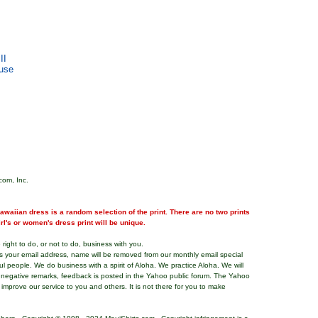
II
use
com, Inc.
waiian dress is a random selection of the print. There are no two prints
girl's or women's dress print will be unique.
right to do, or not to do, business with you.
ns your email address, name will be removed from our monthly email special
ful people. We do business with a spirit of Aloha. We practice Aloha. We will
 negative remarks, feedback is posted in the Yahoo public forum. The Yahoo
o improve our service to you and others. It is not there for you to make