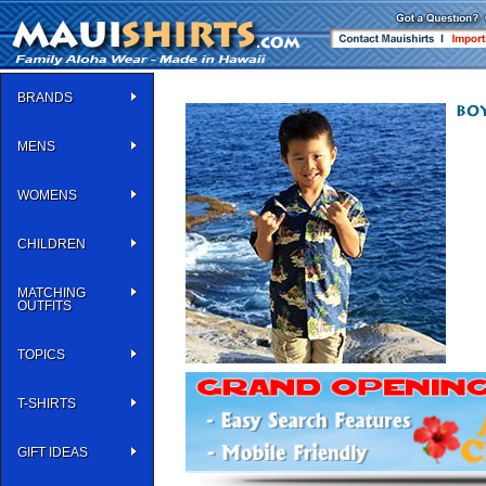
BRANDS
MENS
WOMENS
CHILDREN
MATCHING
OUTFITS
TOPICS
T-SHIRTS
GIFT IDEAS