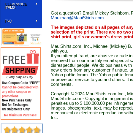
CLEARANCE
ITEMS
Got a question? Email Mickey Steinborn, P
Mauiman@MauiShirts.com
FAQ
The images depicted on all pages of an
selection of the print. There are no two 
shirt print, girl's or women's dress prin
MauiShirts.com, Inc., Michael (Mickey) B. S
with you.
If you attempt fraud, are abusive or rude 
removed from our monthly email special sal
disrespectful people. We do business with a
new orders from any customer if untrue, u
Yahoo public forum. The Yahoo public forum 
improve our service to you and others. It 
comments.
Copyright © 2024 MauiShirts.com Inc., Mic
MauiShirts.com - Copyright infringement is a 
penalties up to $ 100,000.00 per infringeme
images, photographs, text, may be reprodu
mechanical or electronic reproduction wit
Inc.