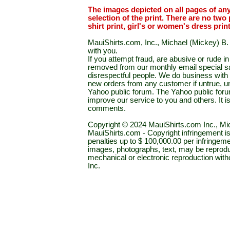
The images depicted on all pages of an
selection of the print. There are no two 
shirt print, girl's or women's dress prin
MauiShirts.com, Inc., Michael (Mickey) B. S
with you.
If you attempt fraud, are abusive or rude 
removed from our monthly email special sal
disrespectful people. We do business with a
new orders from any customer if untrue, u
Yahoo public forum. The Yahoo public forum 
improve our service to you and others. It 
comments.
Copyright © 2024 MauiShirts.com Inc., Mic
MauiShirts.com - Copyright infringement is a 
penalties up to $ 100,000.00 per infringeme
images, photographs, text, may be reprodu
mechanical or electronic reproduction wit
Inc.