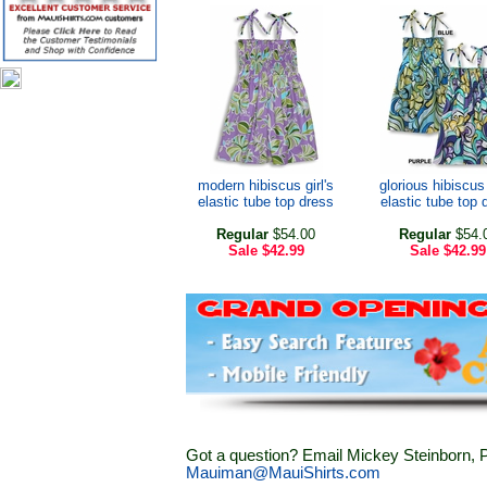
modern hibiscus girl's
glorious hibiscus 
elastic tube top dress
elastic tube top 
Regular
$54.00
Regular
$54.
Sale
$42.99
Sale
$42.99
Got a question? Email Mickey Steinborn, P
Mauiman@MauiShirts.com