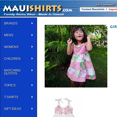
BRANDS
MENS
WOMENS
CHILDREN
MATCHING
OUTFITS
TOPICS
T-SHIRTS
GIFT IDEAS