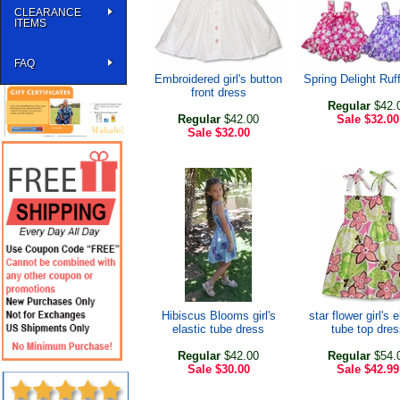
CLEARANCE
ITEMS
FAQ
Embroidered girl's button
Spring Delight Ruf
front dress
Regular
$42.
Regular
$42.00
Sale
$32.00
Sale
$32.00
Hibiscus Blooms girl's
star flower girl's e
elastic tube dress
tube top dres
Regular
$42.00
Regular
$54.
Sale
$30.00
Sale
$42.99