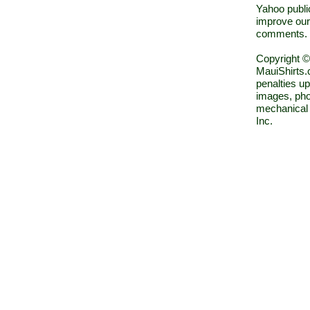
Yahoo public
improve our
comments.
Copyright ©
MauiShirts.c
penalties up
images, pho
mechanical 
Inc.