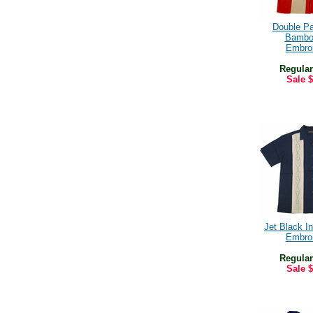
Double P
Bambo
Embro
Regular
Sale
$
Jet Black In
Embro
Regular
Sale
$