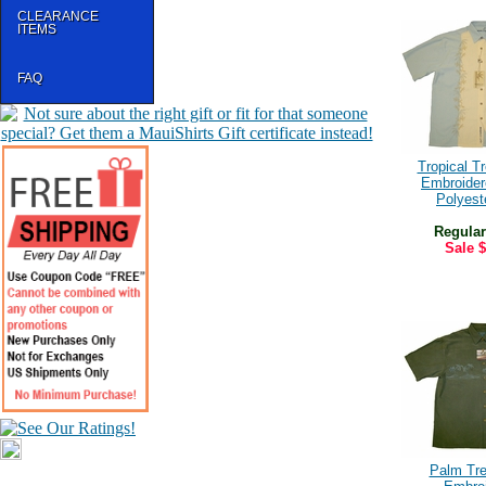
CLEARANCE
ITEMS
FAQ
Tropical T
Embroide
Polyeste
Regular
Sale
$
Palm Tre