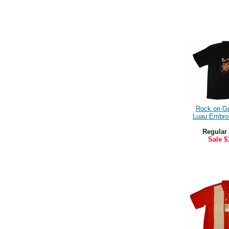
Rock on Gu
Luau Embroi
Regular
Sale
$