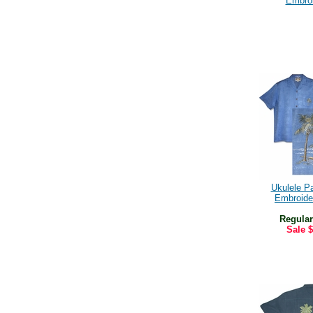
Embro
Ukulele P
Embroide
Regular
Sale
$