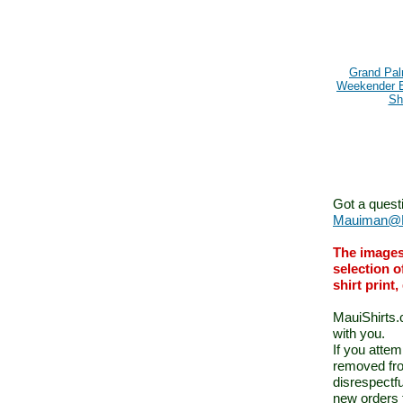
Grand Pa
Weekender 
Shi
Got a quest
Mauiman@M
The images
selection o
shirt print
MauiShirts.c
with you.
If you atte
removed fro
disrespectfu
new orders 