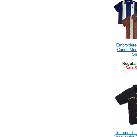
Embroidere
Canoe Men
Shi
Regular
Sale
$
Summer Es