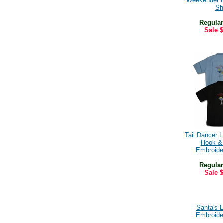
Weekender 
Shi
Regular
Sale
$
Tail Dancer 
Hook &
Embroide
Regular
Sale
$
Santa's 
Embroide