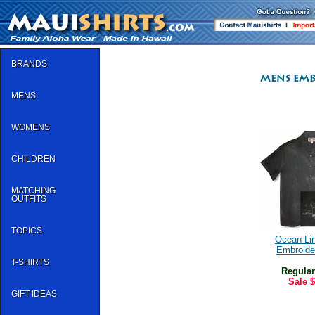
BRANDS
MENS
WOMENS
CHILDREN
MATCHING
OUTFITS
TOPICS
Ocean Li
Embroide
T-SHIRTS
Regular
Sale
$
GIFT IDEAS