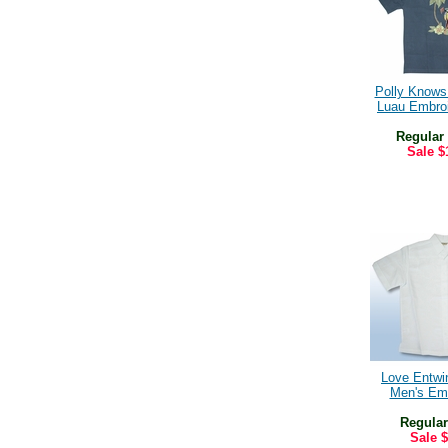
Polly Knows
Luau Embroi
Regular
Sale
$
Love Entwi
Men's Em
Regular
Sale
$