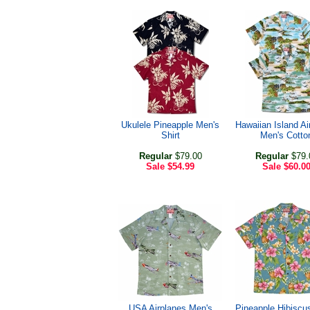
Ukulele Pineapple Men's
Hawaiian Island Ai
Shirt
Men's Cotto
Regular
$79.00
Regular
$79.
Sale
$54.99
Sale
$60.0
USA Airplanes Men's
Pineapple Hibiscu