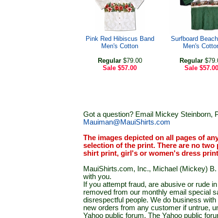
Pink Red Hibiscus Band
Surfboard Beach
Men's Cotton
Men's Cotto
Regular
$79.00
Regular
$79.
Sale
$57.00
Sale
$57.0
Got a question? Email Mickey Steinborn, P
Mauiman@MauiShirts.com
The images depicted on all pages of an
selection of the print. There are no two 
shirt print, girl's or women's dress prin
MauiShirts.com, Inc., Michael (Mickey) B. S
with you.
If you attempt fraud, are abusive or rude 
removed from our monthly email special sal
disrespectful people. We do business with a
new orders from any customer if untrue, u
Yahoo public forum. The Yahoo public forum 