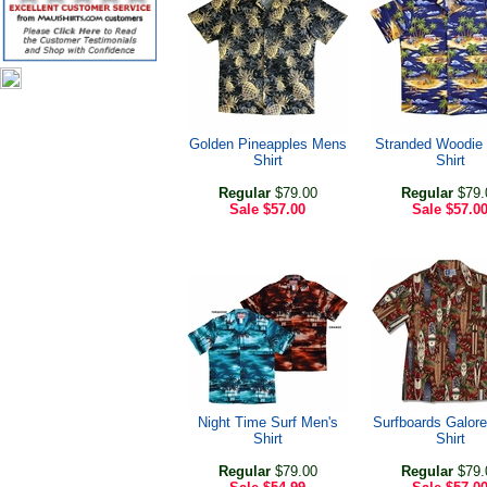
Golden Pineapples Mens
Stranded Woodie 
Shirt
Shirt
Regular
$79.00
Regular
$79.
Sale
$57.00
Sale
$57.0
Night Time Surf Men's
Surfboards Galor
Shirt
Shirt
Regular
$79.00
Regular
$79.