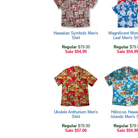
Hawaiian Symbols Men's
Magnificent Mon
Shirt
Leaf Men's Sh
Regular
$79.00
Regular
$79.
Sale
$54.99
Sale
$54.9
Ukulele Anthurium Men's
Hibiscus Hawa
Shirt
Islands Men's S
Regular
$79.00
Regular
$79.
Sale
$57.00
Sale
$54.9