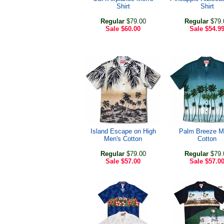
Shirt
Shirt
Regular
$79.00
Regular
$79.
Sale
$60.00
Sale
$54.9
Island Escape on High
Palm Breeze M
Men's Cotton
Cotton
Regular
$79.00
Regular
$79.
Sale
$57.00
Sale
$57.0