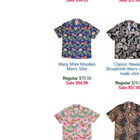
Sale
$54.99
Sale
$57.0
Many More Woodies
Classic Hawai
Men's Shirt
Broadcloth Men's
made shirt
Regular
$79.00
Sale
$54.99
Regular
$79.
Sale
$57.0