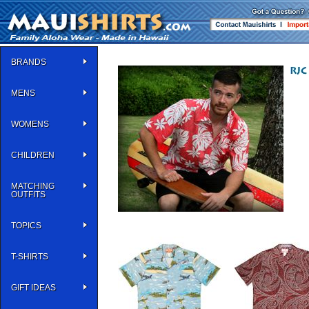
BRANDS
MENS
WOMENS
CHILDREN
MATCHING
OUTFITS
TOPICS
T-SHIRTS
GIFT IDEAS