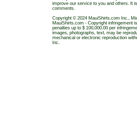
improve our service to you and others. It 
comments.
Copyright © 2024 MauiShirts.com Inc., Mic
MauiShirts.com - Copyright infringement is a 
penalties up to $ 100,000.00 per infringeme
images, photographs, text, may be reprodu
mechanical or electronic reproduction wit
Inc.