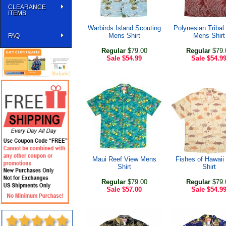
CLEARANCE
ITEMS
Warbirds Island Scouting
Polynesian Tribal
Mens Shirt
Mens Shirt
FAQ
Regular
$79.00
Regular
$79.
Sale
$54.99
Sale
$54.9
Maui Reef View Mens
Fishes of Hawai
Shirt
Shirt
Regular
$79.00
Regular
$79.
Sale
$57.00
Sale
$54.9