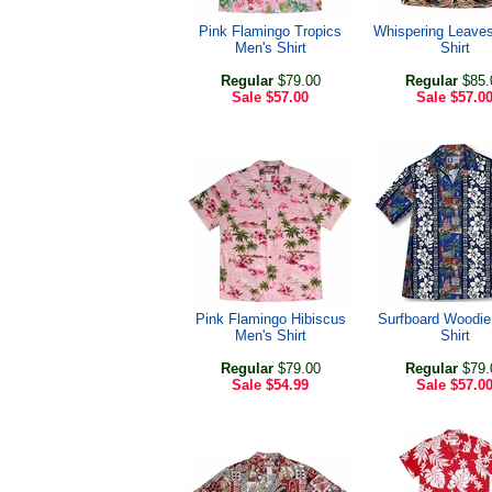
Pink Flamingo Tropics
Whispering Leave
Men's Shirt
Shirt
Regular
$79.00
Regular
$85.
Sale
$57.00
Sale
$57.0
Pink Flamingo Hibiscus
Surfboard Woodie
Men's Shirt
Shirt
Regular
$79.00
Regular
$79.
Sale
$54.99
Sale
$57.0