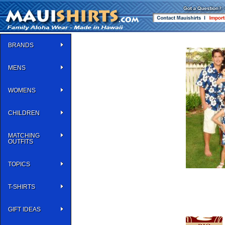
BRANDS
MENS
WOMENS
CHILDREN
MATCHING
OUTFITS
TOPICS
T-SHIRTS
GIFT IDEAS