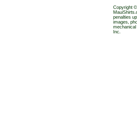
Copyright ©
MauiShirts.c
penalties up
images, pho
mechanical 
Inc.