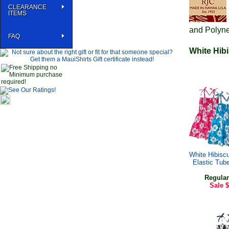
CLEARANCE
ITEMS
and Polyne
FAQ
White Hibi
White Hibiscu
Elastic Tub
Regular
Sale
$