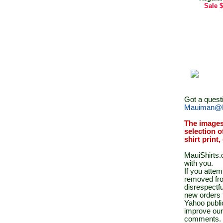
Sale
$
Got a quest
Mauiman@M
The images
selection o
shirt print
MauiShirts.c
with you.
If you atte
removed fro
disrespectfu
new orders 
Yahoo public
improve our
comments.