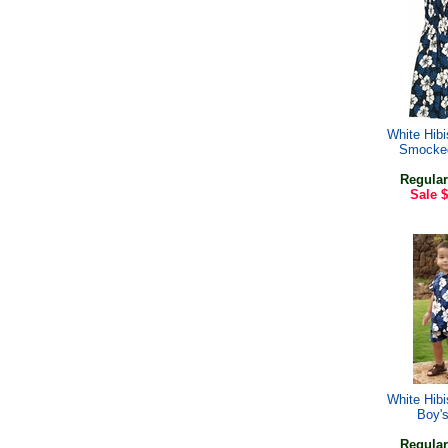
White Hib
Smocke
Regular
Sale
$
White Hib
Boy'
Regular