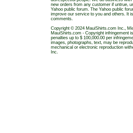
new orders from any customer if untrue, u
Yahoo public forum. The Yahoo public forum 
improve our service to you and others. It 
comments.
Copyright © 2024 MauiShirts.com Inc., Mic
MauiShirts.com - Copyright infringement is a 
penalties up to $ 100,000.00 per infringeme
images, photographs, text, may be reprodu
mechanical or electronic reproduction wit
Inc.