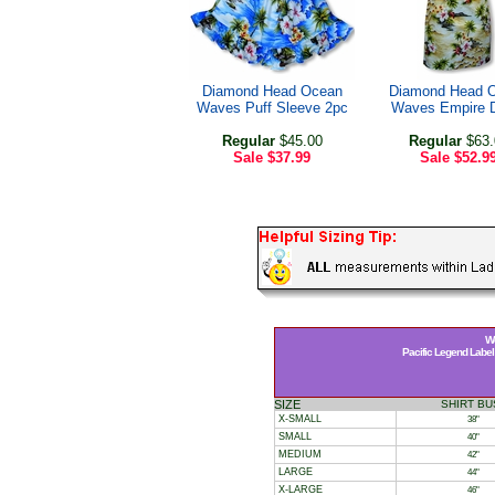
Diamond Head Ocean
Diamond Head 
Waves Puff Sleeve 2pc
Waves Empire 
Regular
$45.00
Regular
$63.
Sale
$37.99
Sale
$52.9
Wo
Pacific Legend Label 
SIZE
SHIRT BU
X-SMALL
38"
SMALL
40"
MEDIUM
42"
LARGE
44"
X-LARGE
46"