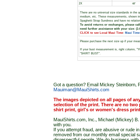
2X
48"
There are no universal size standards in the 
medium, etc. These measurements, shown i
Spaghetti Strap Sundress and have no relatio
To avoid returns or exchanges, please call
need further assistance with your size: (1-
CLICK to see Local Maui Time
:
Maui Time
Please purchase the next size up if your mea
If your bust measurement is, right column, "
"SHIRT BUST".
Got a question? Email Mickey Steinborn, P
Mauiman@MauiShirts.com
The images depicted on all pages of an
selection of the print. There are no two 
shirt print, girl's or women's dress prin
MauiShirts.com, Inc., Michael (Mickey) B. S
with you.
If you attempt fraud, are abusive or rude 
removed from our monthly email special sal
disrespectful people. We do business with a