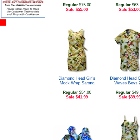
Regular
$75.00
Regular
$63.
Sale
$55.00
Sale
$53.0
Diamond Head Girl's
Diamond Head 
Mock Wrap Sarong
Waves Boys 
Regular
$54.00
Regular
$49.
Sale
$41.99
Sale
$39.9