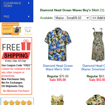
CLEARANCE
ITEMS
Diamond Head Ocean Waves Boy's Shirt
211
FAQ
Available:
Diamond Head Ocean
Diamond Head 
Wave Men's Shirt
Waves Smocked 
Regular
$75.00
Regular
$63.
Sale
$55.00
Sale
$53.0