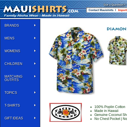
BRANDS
MENS
WOMENS
CHILDREN
MATCHING
OUTFITS
TOPICS
T-SHIRTS
100% Poplin Cotton
Made in Hawaii
Genuine Coconut She
GIFT IDEAS
No Chest Pocket | N