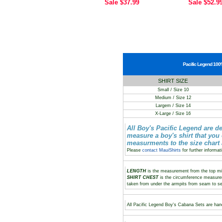
Sale
$37.99
Sale
$52.9
Pacific Legend 100%
SHIRT SIZE
Small / Size 10
Medium / Size 12
Largem / Size 14
X-Large / Size 16
All Boy's Pacific Legend are d
measure a boy's shirt that you
measurments to the size chart
Please
contact MauiShirts
for further informat
LENGTH
is the measurement from the top midd
SHIRT CHEST
is the circumference measure
taken from under the armpits from seam to s
All Pacific Legend Boy's Cabana Sets are hand