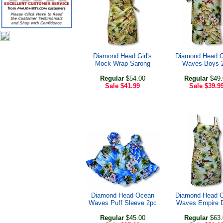
Diamond Head Girl's
Diamond Head 
Mock Wrap Sarong
Waves Boys 
Regular
$54.00
Regular
$49.
Sale
$41.99
Sale
$39.9
Diamond Head Ocean
Diamond Head 
Waves Puff Sleeve 2pc
Waves Empire 
Regular
$45.00
Regular
$63.