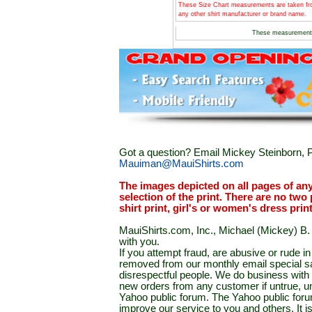
These Size Chart measurements are taken fro
any other shirt manufacturer or brand name.
These measurement
Got a question? Email Mickey Steinborn, P
Mauiman@MauiShirts.com
The images depicted on all pages of an
selection of the print. There are no two 
shirt print, girl's or women's dress prin
MauiShirts.com, Inc., Michael (Mickey) B. S
with you.
If you attempt fraud, are abusive or rude 
removed from our monthly email special sal
disrespectful people. We do business with a
new orders from any customer if untrue, u
Yahoo public forum. The Yahoo public forum 
improve our service to you and others. It 