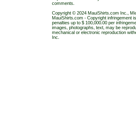
comments.
Copyright © 2024 MauiShirts.com Inc., Mic
MauiShirts.com - Copyright infringement is a 
penalties up to $ 100,000.00 per infringeme
images, photographs, text, may be reprodu
mechanical or electronic reproduction wit
Inc.