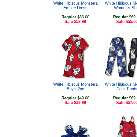
White Hibiscus Monstera
White Hibiscus M
Empire Dress
Women's Shi
Regular
$63.00
Regular
$69.
Sale
$52.99
Sale
$55.0
White Hibiscus Monstera
White Hibiscus M
Boy's 2pc
Capri Pant
Regular
$49.00
Regular
$69.
Sale
$39.99
Sale
$57.0