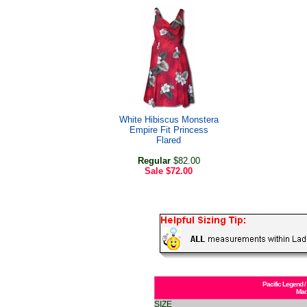
White Hibiscus Monstera
Empire Fit Princess
Flared
Regular
$82.00
Sale
$72.00
Pacific Legend /
Mad
SIZE