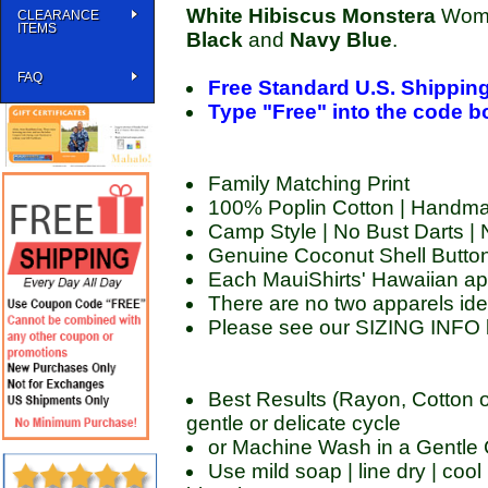
White Hibiscus Monstera
Women
CLEARANCE
ITEMS
Black
and
Navy Blue
.
FAQ
Free Standard U.S. Shippin
Type "Free" into the code box
Family Matching Print
100% Poplin Cotton | Handma
Camp Style | No Bust Darts |
Genuine Coconut Shell Butto
Each MauiShirts' Hawaiian ap
There are no two apparels ide
Please see our SIZING INFO 
Best Results (Rayon, Cotton o
gentle or delicate cycle
or Machine Wash in a Gentle C
Use mild soap | line dry | cool 