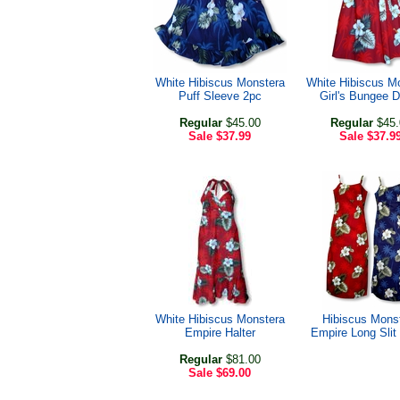
White Hibiscus Monstera
White Hibiscus M
Puff Sleeve 2pc
Girl's Bungee 
Regular
$45.00
Regular
$45.
Sale
$37.99
Sale
$37.9
White Hibiscus Monstera
Hibiscus Mons
Empire Halter
Empire Long Slit
Regular
$81.00
Sale
$69.00