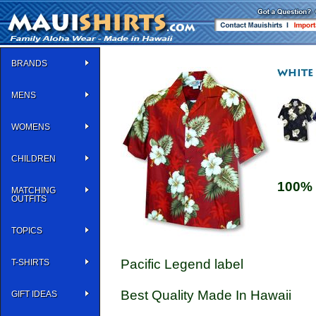
BRANDS
MENS
WOMENS
CHILDREN
100% 
MATCHING
OUTFITS
TOPICS
Pacific Legend label
T-SHIRTS
Best Quality Made In Hawaii
GIFT IDEAS