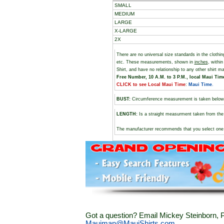
SMALL
MEDIUM
LARGE
X-LARGE
2X
There are no universal size standards in the cloth
etc. These measurements, shown in
inches
, withi
Shirt, and have no relationship to any other shirt 
Free Number, 10 A.M. to 3 P.M., local Maui Time,
CLICK to see Local Maui Time
:
Maui Time
.
BUST
:
Circumference measurement is taken below
LENGTH:
Is a straight measurment taken from the 
The manufacturer recommends that you select one si
Got a question? Email Mickey Steinborn, P
Mauiman@MauiShirts.com