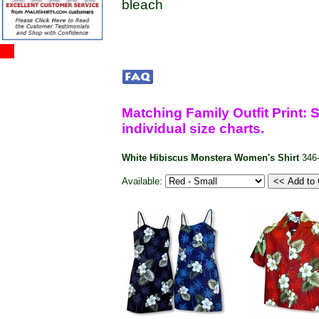
bleach
Matching Family Outfit Print: S
individual size charts.
White Hibiscus Monstera Women's Shirt
346
Available: