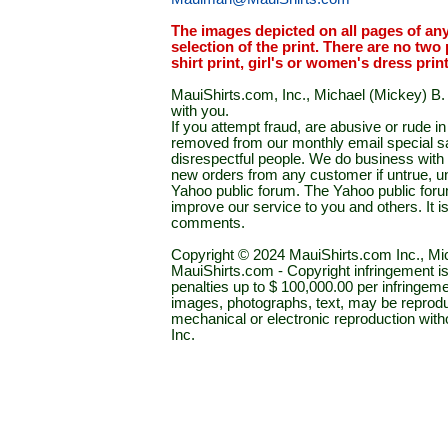
The images depicted on all pages of an
selection of the print. There are no two 
shirt print, girl's or women's dress prin
MauiShirts.com, Inc., Michael (Mickey) B. S
with you.
If you attempt fraud, are abusive or rude 
removed from our monthly email special sal
disrespectful people. We do business with a
new orders from any customer if untrue, u
Yahoo public forum. The Yahoo public forum 
improve our service to you and others. It 
comments.
Copyright © 2024 MauiShirts.com Inc., Mic
MauiShirts.com - Copyright infringement is a 
penalties up to $ 100,000.00 per infringeme
images, photographs, text, may be reprodu
mechanical or electronic reproduction wit
Inc.