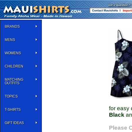
BRANDS
MENS
WOMENS
CHILDREN
MATCHING
OUTFITS
TOPICS
for easy 
T-SHIRTS
Black
a
GIFT IDEAS
Please C