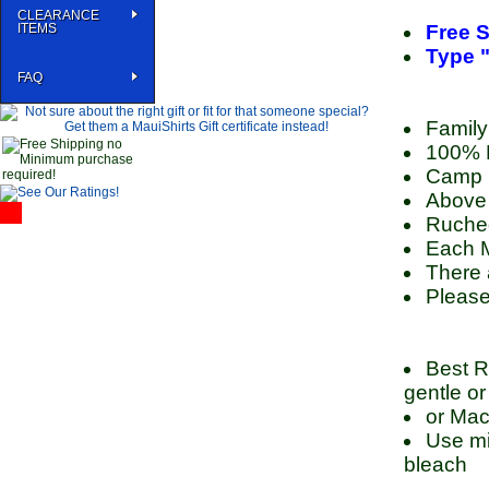
CLEARANCE
ITEMS
Free S
Type "
FAQ
Family
100% P
Camp S
Above 
Ruched
Each M
There 
Please
Best R
gentle or
or Mac
Use mil
bleach