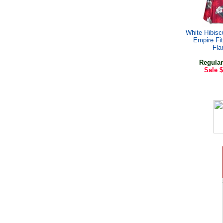
White Hibis
Empire Fi
Fla
Regular
Sale
$