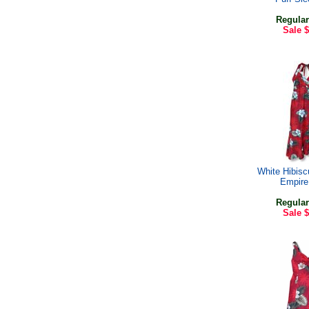
Regular
Sale
$
White Hibis
Empire
Regular
Sale
$