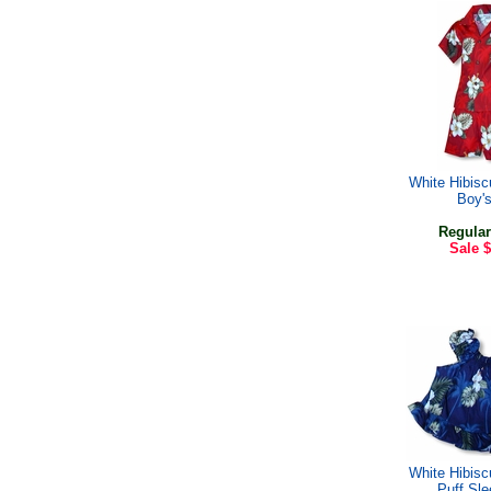
White Hibis
Boy'
Regular
Sale
$
White Hibis
Puff Sl