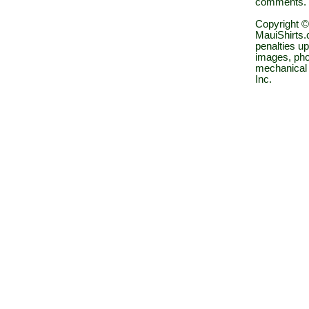
comments.
Copyright ©
MauiShirts.c
penalties up
images, pho
mechanical 
Inc.