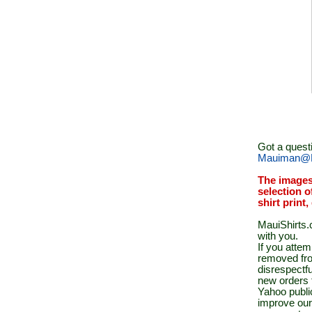
Got a quest
Mauiman@M
The images
selection o
shirt print
MauiShirts.c
with you.
If you atte
removed fro
disrespectfu
new orders 
Yahoo public
improve our