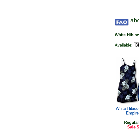
abo
White Hibis
Available:
White Hibis
Empire
Regular
Sale
$