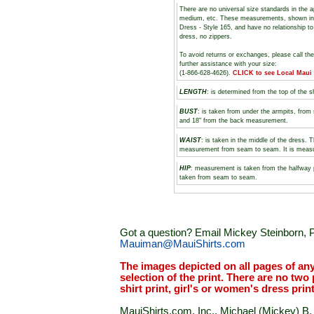
There are no universal size standards in the 
medium, etc. These measurements, shown i
Dress - Style 165, and have no relationship to
dress, no zippers.
To avoid returns or exchanges, please call th
further assistance with your size:
(1-866-628-4626).
CLICK to see Local Maui
LENGTH
: is determined from the top of the s
BUST
: is taken from under the armpits, fro
and 18" from the back measurement.
WAIST
: is taken in the middle of the dress. 
measurement from seam to seam. It is measure
HIP
: measurement is taken from the halfway 
taken from seam to seam.
Got a question? Email Mickey Steinborn, P
Mauiman@MauiShirts.com
The images depicted on all pages of an
selection of the print. There are no two 
shirt print, girl's or women's dress prin
MauiShirts.com, Inc., Michael (Mickey) B. S