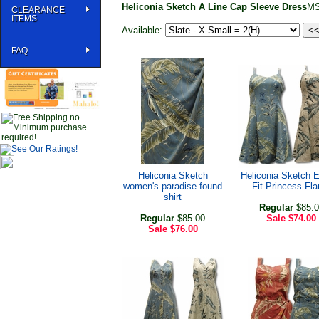
Heliconia Sketch A Line Cap Sleeve Dress
MS
CLEARANCE
ITEMS
Available:
FAQ
Heliconia Sketch
Heliconia Sketch 
women's paradise found
Fit Princess Fla
shirt
Regular
$85.0
Regular
$85.00
Sale
$74.00
Sale
$76.00