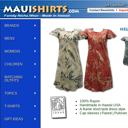
BRANDS
MENS
WOMENS
CHILDREN
MATCHING
OUTFITS
TOPICS
100% Rayon
Handmade in Hawaii USA
T-SHIRTS
A-frame short tank dress style
Cap sleeves | Flared | Pullover
GIFT IDEAS