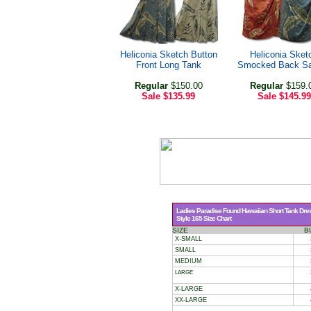
Heliconia Sketch Button
Heliconia Sket
Front Long Tank
Smocked Back Sa
Regular
$150.00
Regular
$159.
Sale
$135.99
Sale
$145.99
Ladies Paradise Found Hawaiian Short Tank Dre
Style 165 Size Chart
SIZE
B
X-SMALL
SMALL
MEDIUM
LARGE
X-LARGE
XX-LARGE