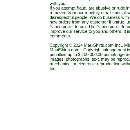
with you.
If you attempt fraud, are abusive or rude 
removed from our monthly email special sal
disrespectful people. We do business with a
new orders from any customer if untrue, u
Yahoo public forum. The Yahoo public forum 
improve our service to you and others. It 
comments.
Copyright © 2024 MauiShirts.com Inc., Mic
MauiShirts.com - Copyright infringement is a 
penalties up to $ 100,000.00 per infringeme
images, photographs, text, may be reprodu
mechanical or electronic reproduction wit
Inc.