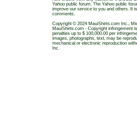
Yahoo public forum. The Yahoo public forum 
improve our service to you and others. It 
comments.
Copyright © 2024 MauiShirts.com Inc., Mic
MauiShirts.com - Copyright infringement is a 
penalties up to $ 100,000.00 per infringeme
images, photographs, text, may be reprodu
mechanical or electronic reproduction wit
Inc.