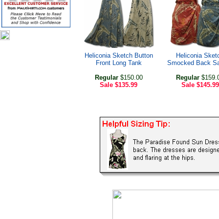
Heliconia Sketch Button
Heliconia Sket
Front Long Tank
Smocked Back Sa
Regular
$150.00
Regular
$159.
Sale
$135.99
Sale
$145.99