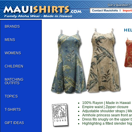
BRANDS
MENS
WOMENS
CHILDREN
MATCHING
OUTFITS
TOPICS
100% Rayon | Made in Hawaii
Empire waist | Zipper closure
T-SHIRTS
Adjustable shoulder straps | Mi
Armhole princess seam front a
Dress fits snugly on the upper
GIFT IDEAS
Highlighting a fitted slender hi