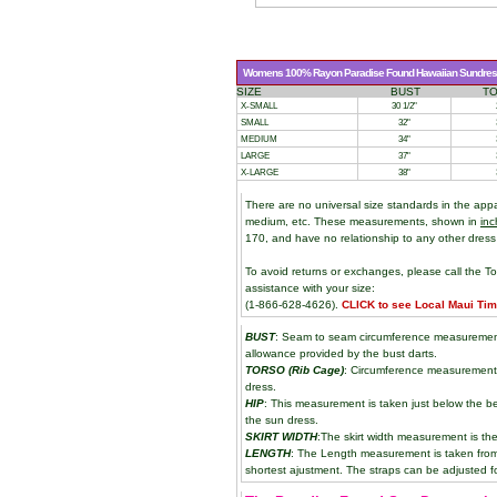
Womens 100% Rayon Paradise Found Hawaiian Sundress 
SIZE
BUST
T
X-SMALL
30 1/2"
SMALL
32"
MEDIUM
34"
LARGE
37"
X-LARGE
38"
There are no universal size standards in the app
medium, etc. These measurements, shown in
inc
170, and have no relationship to any other dress
To avoid returns or exchanges, please call the To
assistance with your size:
(1-866-628-4626).
CLICK to see Local Maui Ti
BUST
: Seam to seam circumference measurement 
allowance provided by the bust darts.
TORSO (Rib Cage)
: Circumference measurement 
dress.
HIP
: This measurement is taken just below the be
the sun dress.
SKIRT WIDTH
:The skirt width measurement is the
LENGTH
: The Length measurement is taken from t
shortest ajustment. The straps can be adjusted fo