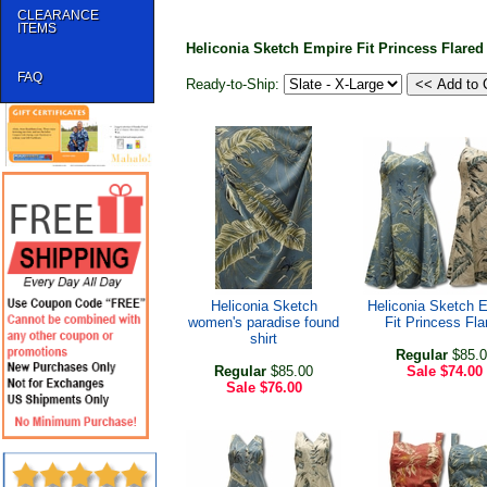
CLEARANCE
ITEMS
Heliconia Sketch Empire Fit Princess Flare
FAQ
Ready-to-Ship:
Heliconia Sketch
Heliconia Sketch 
women's paradise found
Fit Princess Fla
shirt
Regular
$85.0
Regular
$85.00
Sale
$74.00
Sale
$76.00