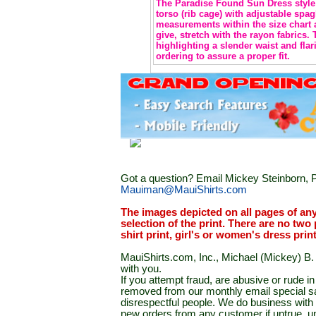
The Paradise Found Sun Dress style 
torso (rib cage) with adjustable spag
measurements within the size chart 
give, stretch with the rayon fabrics.
highlighting a slender waist and flar
ordering to assure a proper fit.
Got a question? Email Mickey Steinborn, P
Mauiman@MauiShirts.com
The images depicted on all pages of an
selection of the print. There are no two 
shirt print, girl's or women's dress prin
MauiShirts.com, Inc., Michael (Mickey) B. S
with you.
If you attempt fraud, are abusive or rude 
removed from our monthly email special sal
disrespectful people. We do business with a
new orders from any customer if untrue, u