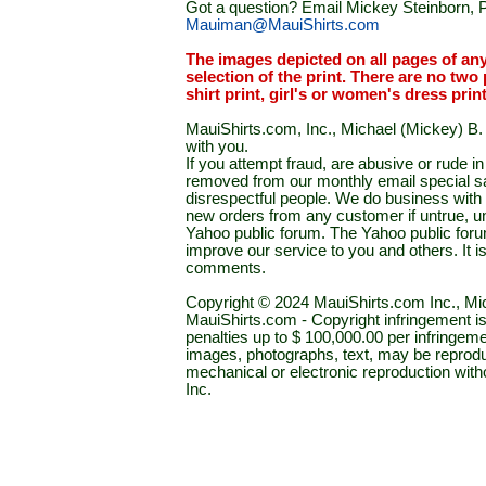
Got a question? Email Mickey Steinborn, P
Mauiman@MauiShirts.com
The images depicted on all pages of an
selection of the print. There are no two 
shirt print, girl's or women's dress prin
MauiShirts.com, Inc., Michael (Mickey) B. S
with you.
If you attempt fraud, are abusive or rude 
removed from our monthly email special sal
disrespectful people. We do business with a
new orders from any customer if untrue, u
Yahoo public forum. The Yahoo public forum 
improve our service to you and others. It 
comments.
Copyright © 2024 MauiShirts.com Inc., Mic
MauiShirts.com - Copyright infringement is a 
penalties up to $ 100,000.00 per infringeme
images, photographs, text, may be reprodu
mechanical or electronic reproduction wit
Inc.