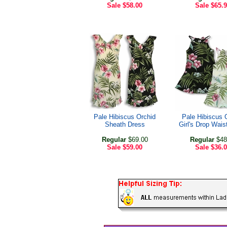
Sale
$58.00
Sale
$65.
Pale Hibiscus Orchid
Pale Hibiscus 
Sheath Dress
Girl's Drop Wais
Regular
$69.00
Regular
$48
Sale
$59.00
Sale
$36.