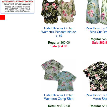
Pale Hibiscus Orchid
Pale Hibiscus 
Women's Peasant blouse
Bias Cut Dr
shirt
Regular
$75
Regular
$69.00
Sale
$65.
Sale
$54.00
Pale Hibiscus Orchid
Pale Hibiscus 
Women's Camp Shirt
Men's Shir
Regular
$72.00
Regular
$81