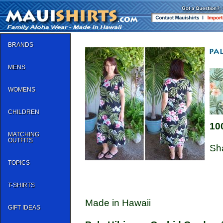
BRANDS
MENS
WOMENS
CHILDREN
10
MATCHING
OUTFITS
Sh
TOPICS
T-SHIRTS
Made in Hawaii
GIFT IDEAS