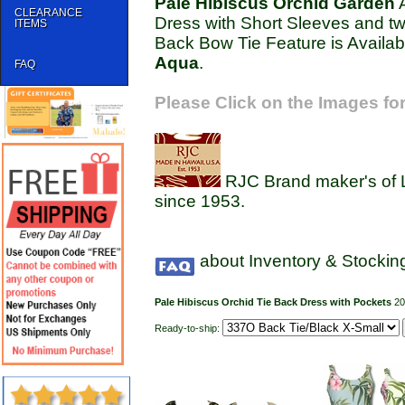
Pale Hibiscus Orchid Garden
A
CLEARANCE
Dress with Short Sleeves and t
ITEMS
Back Bow Tie Feature is Availabl
Aqua
.
FAQ
Please Click on the Images for
RJC Brand maker's of 
since 1953.
about Inventory & Stockin
Pale Hibiscus Orchid Tie Back Dress with Pockets
2
Ready-to-ship: