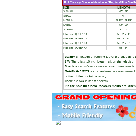
R. J. Clancey - Shannon Marie Label / Regular & Plus Size 
SIZE
LENGTH
X-SMALL
47" - 48"
SMALL
48"
MEDIUM
48 1/2" - 49 1/2"
LARGE
50" - 51"
X-LARGE
51" - 52"
Plus Size / QUEEN 1X
50 1/2" - 51"
Plus Size / QUEEN 2X
51 1/2" - 52"
Plus Size / QUEEN 3X
52 1/2" - 53"
Plus Size / QUEEN 4X
53" - 54"
Length
is measured from the top of the shoulders t
Slit
: There is a 10 inch bottom slit on the left side.
Bust
is a circumference measurement from armpit t
Mid-Width / HIPS
is a circumference measurement t
botton of the pocket. opening
There are two in-seam pockets.
Please note that these measurements are taken 