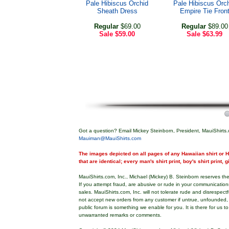
Pale Hibiscus Orchid
Pale Hibiscus Orc
Sheath Dress
Empire Tie Fron
Regular
$69.00
Regular
$89.00
Sale
$59.00
Sale
$63.99
Got a question? Email Mickey Steinborn, President, MauiShirts.
Mauiman@MauiShirts.com
The images depicted on all pages of any Hawaiian shirt or Ha
that are identical; every man's shirt print, boy's shirt print, 
MauiShirts.com, Inc., Michael (Mickey) B. Steinborn reserves the 
If you attempt fraud, are abusive or rude in your communicatio
sales. MauiShirts.com, Inc. will not tolerate rude and disrespect
not accept new orders from any customer if untrue, unfounded,
public forum is something we enable for you. It is there for us t
unwarranted remarks or comments.