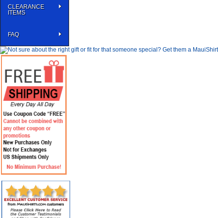
CLEARANCE
ITEMS
FAQ