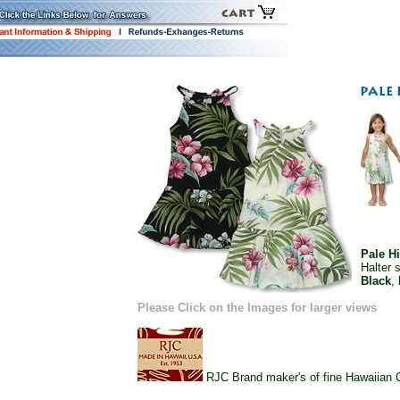
Pale H
Halter 
Black
,
Please Click on the Images for larger views
RJC Brand maker's of fine Hawaiian Ch