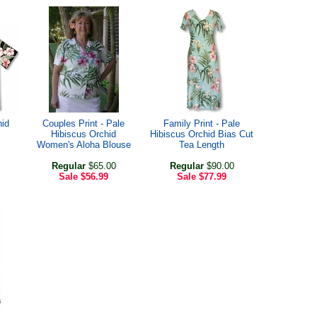
hid
Couples Print - Pale
Family Print - Pale
Hibiscus Orchid
Hibiscus Orchid Bias Cut
Women's Aloha Blouse
Tea Length
Regular
$65.00
Regular
$90.00
Sale
$56.99
Sale
$77.99