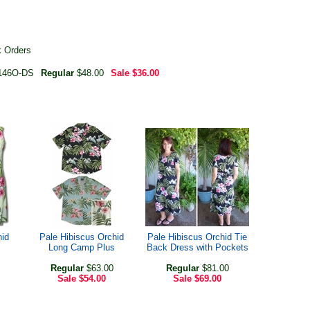
k Orders
146O-DS
Regular
$48.00
Sale
$36.00
hid
Pale Hibiscus Orchid
Pale Hibiscus Orchid Tie
Long Camp Plus
Back Dress with Pockets
Regular
$63.00
Regular
$81.00
Sale
$54.00
Sale
$69.00