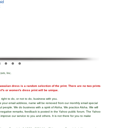
hid
t
com, Inc.
waiian dress is a random selection of the print. There are no two prints
girl's or women's dress print will be unique.
right to do, or not to do, business with you.
ns your email address, name will be removed from our monthly email special
ful people. We do business with a spirit of Aloha. We practice Aloha. We will
 negative remarks, feedback is posted in the Yahoo public forum. The Yahoo
o improve our service to you and others. It is not there for you to make