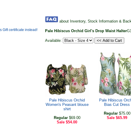
about Inventory, Stock Information & Bac
Pale Hibiscus Orchid Girl's Drop Waist Halter
G
Available:
Pale Hibiscus Orchid
Pale Hibiscus Orc
Women's Peasant blouse
Bias Cut Dress
shirt
Regular
$75.00
Regular
$69.00
Sale
$65.99
Sale
$54.00