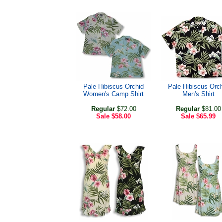
Pale Hibiscus Orchid
Pale Hibiscus Orc
Women's Camp Shirt
Men's Shirt
Regular
$72.00
Regular
$81.00
Sale
$58.00
Sale
$65.99