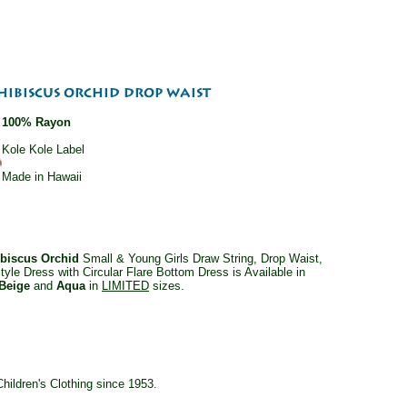
100% Rayon
Kole Kole Label
Made in Hawaii
ibiscus Orchid
Small & Young Girls Draw String, Drop Waist,
style Dress with Circular Flare Bottom Dress is Available in
Beige
and
Aqua
in
LIMITED
sizes.
ildren's Clothing since 1953.