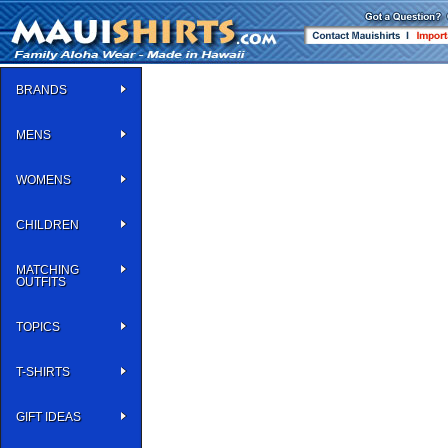
BRANDS
MENS
WOMENS
CHILDREN
MATCHING
OUTFITS
TOPICS
T-SHIRTS
GIFT IDEAS