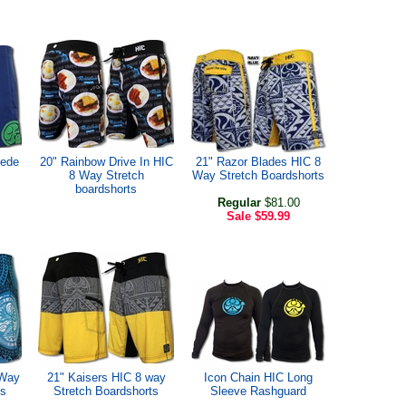
uede
20" Rainbow Drive In HIC
21" Razor Blades HIC 8
8 Way Stretch
Way Stretch Boardshorts
boardshorts
Regular
$81.00
Sale
$59.99
 Way
21" Kaisers HIC 8 way
Icon Chain HIC Long
ts
Stretch Boardshorts
Sleeve Rashguard