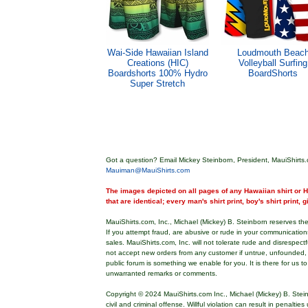
Wai-Side Hawaiian Island
Loudmouth Beac
Creations (HIC)
Volleyball Surfing
Boardshorts 100% Hydro
BoardShorts
Super Stretch
Got a question? Email Mickey Steinborn, President, MauiShirts.
Mauiman@MauiShirts.com
The images depicted on all pages of any Hawaiian shirt or Ha
that are identical; every man's shirt print, boy's shirt print, 
MauiShirts.com, Inc., Michael (Mickey) B. Steinborn reserves the 
If you attempt fraud, are abusive or rude in your communicatio
sales. MauiShirts.com, Inc. will not tolerate rude and disrespect
not accept new orders from any customer if untrue, unfounded,
public forum is something we enable for you. It is there for us t
unwarranted remarks or comments.
Copyright © 2024 MauiShirts.com Inc., Michael (Mickey) B. Stei
civil and criminal offense. Willful violation can result in penalti