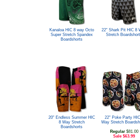
Kanaloa HIC 8 way Octo
22" Shark Pit HIC 8
Super Stretch Spandex
Stretch Boardshor
Boardshorts
20" Endless Summer HIC
22" Poke Party HIC
8 Way Stretch
Way Stretch Boardsh
Boardshorts
Regular
$81.00
Sale
$63.99