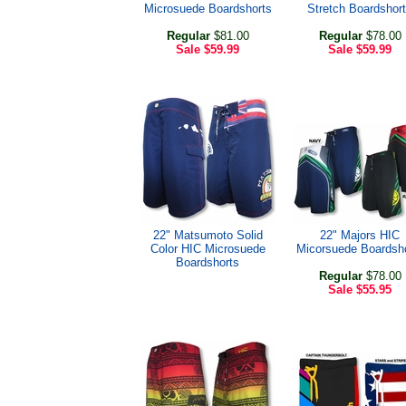
Microsuede Boardshorts
Stretch Boardshor
Regular
$81.00
Regular
$78.00
Sale
$59.99
Sale
$59.99
22" Matsumoto Solid
22" Majors HIC
Color HIC Microsuede
Micorsuede Boardsh
Boardshorts
Regular
$78.00
Sale
$55.95