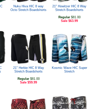
IC
Nuku Hiva HIC 8 way
21" Howitzer HIC 8 Way
Octo Stretch Boardshorts
Stretch Boardshorts
Regular
$81.00
Sale
$63.99
C
21" Herbie HIC 8 Way
Kosmic Wave HIC Super
s
Stretch Boardshorts
Stretch
Regular
$81.00
Sale
$59.99