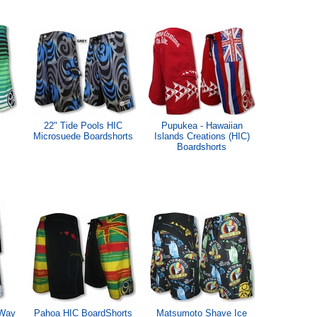
22" Tide Pools HIC
Pupukea - Hawaiian
Microsuede Boardshorts
Islands Creations (HIC)
Boardshorts
 Way
Pahoa HIC BoardShorts
Matsumoto Shave Ice