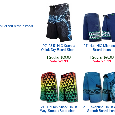
20"-23.5" HIC Kanaha
21" Nua HIC Micros
Quick Dry Board Shorts
Boardshorts
Regular
$89.00
Regular
$78.00
Sale
$79.99
Sale
$59.99
21" Tiburon Shark HIC 8
21" Takapuna HIC 8
Way Stretch Boardshorts
Stretch Boardshor