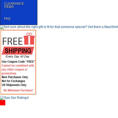
CLEARANCE
ITEMS
FAQ