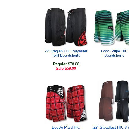
22" Raglan HIC Polyester
Loco Stripe HIC
Twill Boardshorts
Boardshorts
Regular
$78.00
Sale
$59.99
BeeBe Plaid HIC
22" Steadfast HIC 8