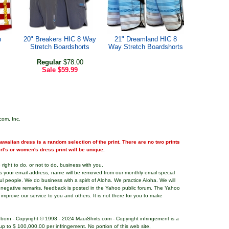
h
20" Breakers HIC 8 Way
21" Dreamland HIC 8
Stretch Boardshorts
Way Stretch Boardshorts
Regular
$78.00
Sale
$59.99
com, Inc.
waiian dress is a random selection of the print. There are no two prints
girl's or women's dress print will be unique.
right to do, or not to do, business with you.
ns your email address, name will be removed from our monthly email special
ful people. We do business with a spirit of Aloha. We practice Aloha. We will
 negative remarks, feedback is posted in the Yahoo public forum. The Yahoo
o improve our service to you and others. It is not there for you to make
nborn - Copyright © 1998 - 2024 MauiShirts.com - Copyright infringement is a
es up to $ 100,000.00 per infringement. No portion of this web site,