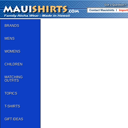
BRANDS
MENS
WOMENS
CHILDREN
MATCHING
OUTFITS
TOPICS
T-SHIRTS
GIFT IDEAS