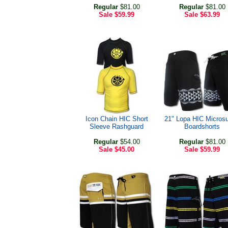
Regular
$81.00
Regular
$81.00
Sale
$59.99
Sale
$63.99
Icon Chain HIC Short
21" Lopa HIC Micros
Sleeve Rashguard
Boardshorts
Regular
$54.00
Regular
$81.00
Sale
$45.00
Sale
$59.99