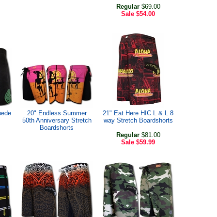
Regular
$69.00
Sale
$54.00
uede
20" Endless Summer
21" Eat Here HIC L & L 8
50th Anniversary Stretch
way Stretch Boardshorts
Boardshorts
Regular
$81.00
Sale
$59.99