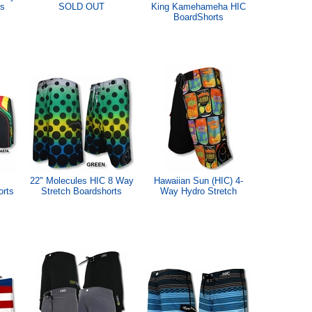
ts
SOLD OUT
King Kamehameha HIC
BoardShorts
22" Molecules HIC 8 Way
Hawaiian Sun (HIC) 4-
orts
Stretch Boardshorts
Way Hydro Stretch