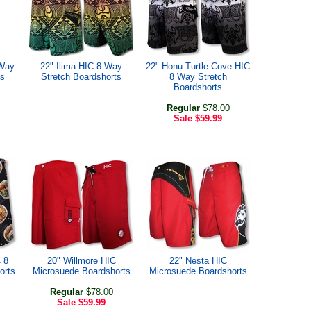
 Way
22" Ilima HIC 8 Way
22" Honu Turtle Cove HIC
ts
Stretch Boardshorts
8 Way Stretch
Boardshorts
Regular
$78.00
Sale
$59.99
 8
20" Willmore HIC
22" Nesta HIC
orts
Microsuede Boardshorts
Microsuede Boardshorts
Regular
$78.00
Sale
$59.99