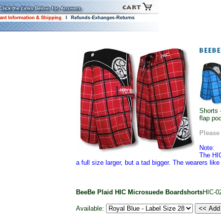
Shorts 
flap po
Please 
Note:
The HIC
a full size larger, but a tad bigger. The wearers lik
BeeBe Plaid HIC Microsuede Boardshorts
HIC-0
Available: