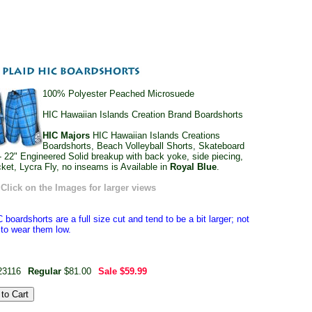
100% Polyester Peached Microsuede
HIC Hawaiian Islands Creation Brand Boardshorts
HIC Majors
HIC Hawaiian Islands Creations
Boardshorts, Beach Volleyball Shorts, Skateboard
- 22" Engineered Solid breakup with back yoke, side piecing,
cket, Lycra Fly, no inseams is Available in
Royal Blue
.
Click on the Images for larger views
 boardshorts are a full size cut and tend to be a bit larger; not
e to wear them low.
23116
Regular
$81.00
Sale
$59.99