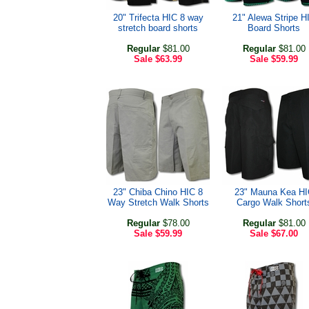
20" Trifecta HIC 8 way
21" Alewa Stripe H
stretch board shorts
Board Shorts
Regular
$81.00
Regular
$81.00
Sale
$63.99
Sale
$59.99
23" Chiba Chino HIC 8
23" Mauna Kea HI
Way Stretch Walk Shorts
Cargo Walk Short
Regular
$78.00
Regular
$81.00
Sale
$59.99
Sale
$67.00