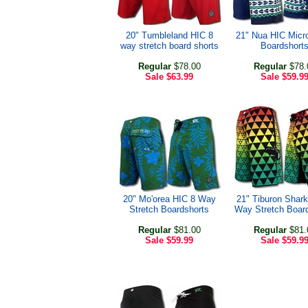
20" Tumbleland HIC 8
21" Nua HIC Micr
way stretch board shorts
Boardshort
Regular
$78.00
Regular
$78.
Sale
$63.99
Sale
$59.9
20" Mo'orea HIC 8 Way
21" Tiburon Shark
Stretch Boardshorts
Way Stretch Boar
Regular
$81.00
Regular
$81.
Sale
$59.99
Sale
$59.9