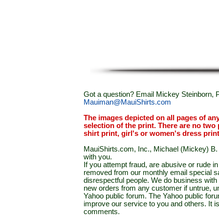
Got a question? Email Mickey Steinborn, P
Mauiman@MauiShirts.com
The images depicted on all pages of an
selection of the print. There are no two 
shirt print, girl's or women's dress prin
MauiShirts.com, Inc., Michael (Mickey) B. S
with you.
If you attempt fraud, are abusive or rude 
removed from our monthly email special sal
disrespectful people. We do business with a
new orders from any customer if untrue, u
Yahoo public forum. The Yahoo public forum 
improve our service to you and others. It 
comments.