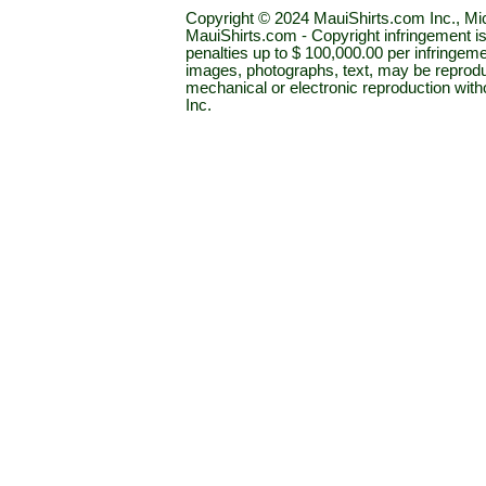
Copyright © 2024 MauiShirts.com Inc., Mic
MauiShirts.com - Copyright infringement is a 
penalties up to $ 100,000.00 per infringeme
images, photographs, text, may be reprodu
mechanical or electronic reproduction wit
Inc.