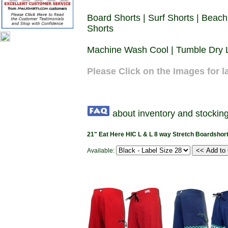
Board Shorts | Surf Shorts | Beach
Shorts
Machine Wash Cool | Tumble Dry L
Please Click on the Images for l
about inventory and stocking
21" Eat Here HIC L & L 8 way Stretch Boardshor
Available: