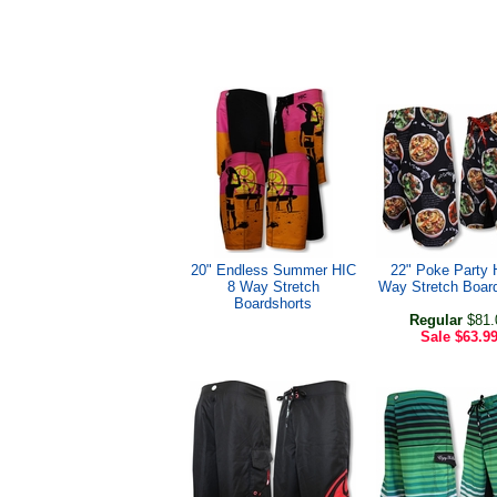
20" Endless Summer HIC
22" Poke Party 
8 Way Stretch
Way Stretch Boar
Boardshorts
Regular
$81.
Sale
$63.9