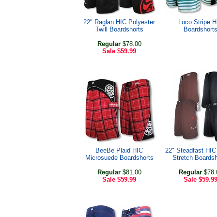
22" Raglan HIC Polyester
Loco Stripe H
Twill Boardshorts
Boardshort
Regular
$78.00
Sale
$59.99
BeeBe Plaid HIC
22" Steadfast HI
Microsuede Boardshorts
Stretch Boardsh
Regular
$81.00
Regular
$78.
Sale
$59.99
Sale
$59.9