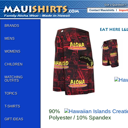
BRANDS
MENS
WOMENS
CHILDREN
MATCHING
OUTFITS
TOPICS
T-SHIRTS
90%
Polyester / 10% Spandex
GIFT IDEAS