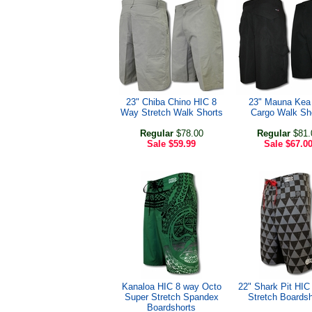
23" Chiba Chino HIC 8
23" Mauna Kea
Way Stretch Walk Shorts
Cargo Walk Sh
Regular
$78.00
Regular
$81.
Sale
$59.99
Sale
$67.0
Kanaloa HIC 8 way Octo
22" Shark Pit HI
Super Stretch Spandex
Stretch Boardsh
Boardshorts