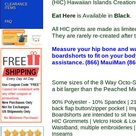
(HIC) Hawaiian Islands Creatio
CLEARANCE
ITEMS
Eat Here
is Available in
Black
.
FAQ
All HIC prints are made as limite
They are rarely re-created after th
Measure your hip bone and wa
boardshorts to fit on your bo
assistance. (866) MauiMan (86
Some sizes of the 8 Way Octo-S
a bit larger than the Peached Mi
90% Polyester - 10% Spandex | 21
back flap button/zipper pocket | I
Boardshorts are intended to sit low
HIC Grommets | Velcro Hook & Loop
Waistband, multiple embroideries 
Inseams