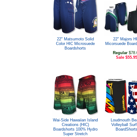
22" Matsumoto Solid
22" Majors H
Color HIC Microsuede
Micorsuede Board
Boardshorts
Regular
$78.
Sale
$55.9
Wai-Side Hawaiian Island
Loudmouth Be
Creations (HIC)
Volleyball Surf
Boardshorts 100% Hydro
BoardShort
Super Stretch