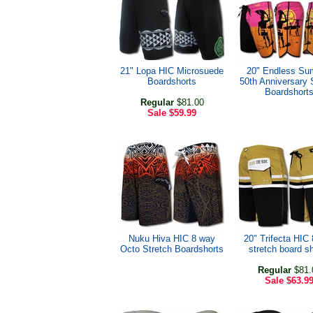
21" Lopa HIC Microsuede
20" Endless S
Boardshorts
50th Anniversary 
Boardshort
Regular
$81.00
Sale
$59.99
Nuku Hiva HIC 8 way
20" Trifecta HIC
Octo Stretch Boardshorts
stretch board s
Regular
$81.
Sale
$63.9