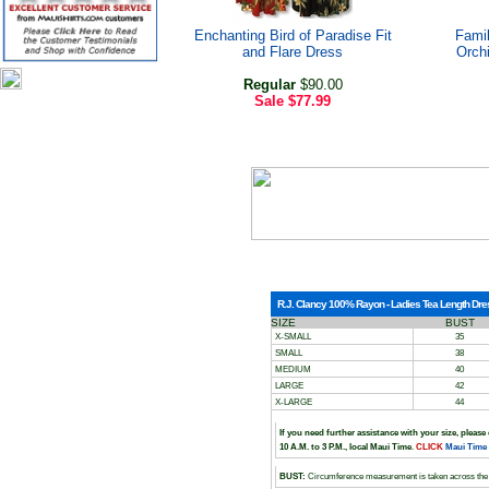
Enchanting Bird of Paradise Fit
Famil
and Flare Dress
Orch
Regular
$90.00
Sale
$77.99
R.J. Clancy 100% Rayon - Ladies Tea Length Dress
SIZE
BUST
X-SMALL
35
SMALL
38
MEDIUM
40
LARGE
42
X-LARGE
44
If you need further assistance with your size, please
10 A.M. to 3 P.M., local Maui Time
.
CLICK
Maui Time
BUST:
Circumference measurement is taken across the 