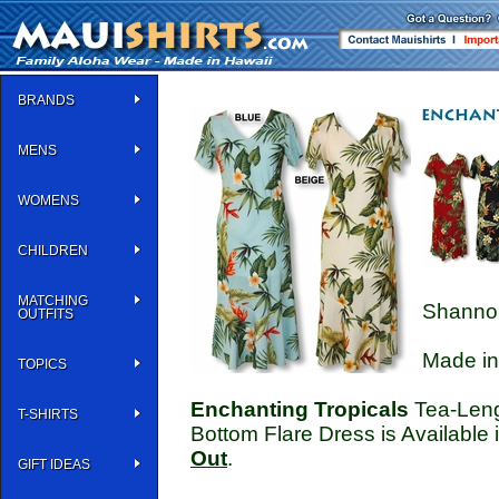
BRANDS
MENS
WOMENS
CHILDREN
MATCHING
Shannon
OUTFITS
Made in
TOPICS
Enchanting Tropicals
Tea-Lengt
T-SHIRTS
Bottom Flare Dress is Available 
Out
.
GIFT IDEAS