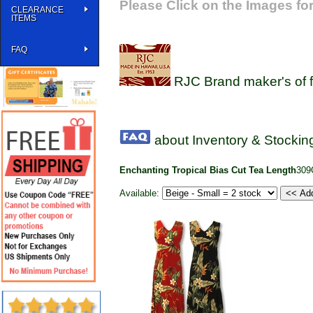
Please Click on the Images for
CLEARANCE
ITEMS
FAQ
RJC Brand maker's of f
about Inventory & Stocking
Enchanting Tropical Bias Cut Tea Length
309
Available: