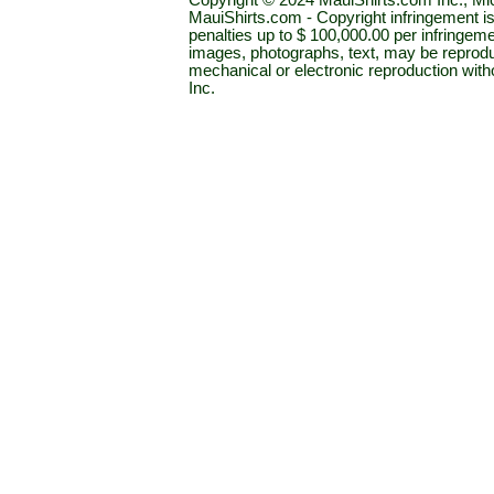
Copyright © 2024 MauiShirts.com Inc., Mic
MauiShirts.com - Copyright infringement is a 
penalties up to $ 100,000.00 per infringeme
images, photographs, text, may be reprodu
mechanical or electronic reproduction wit
Inc.