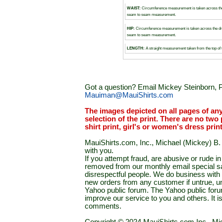
WAIST:
Circumference measurement is taken across the
seam to seam measurement.
HIP:
Circumference measurement is taken across the dr
seam to seam measurement.
LENGTH:
A straight measurement taken from the top of 
Got a question? Email Mickey Steinborn, P
Mauiman@MauiShirts.com
The images depicted on all pages of an
selection of the print. There are no two 
shirt print, girl's or women's dress prin
MauiShirts.com, Inc., Michael (Mickey) B. S
with you.
If you attempt fraud, are abusive or rude 
removed from our monthly email special sal
disrespectful people. We do business with a
new orders from any customer if untrue, u
Yahoo public forum. The Yahoo public forum 
improve our service to you and others. It 
comments.