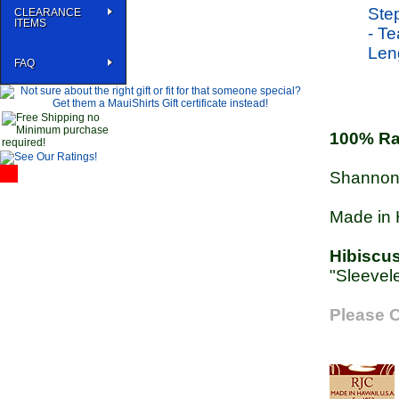
CLEARANCE
ITEMS
FAQ
100% R
Shannon 
Made in 
Hibiscu
"Sleevele
Please C