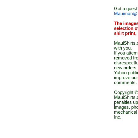
Got a quest
Mauiman@M
The images
selection o
shirt print
MauiShirts.c
with you.
If you atte
removed fro
disrespectfu
new orders 
Yahoo public
improve our
comments.
Copyright ©
MauiShirts.c
penalties up
images, pho
mechanical 
Inc.