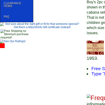
Boy's 2pc c
CLEARANCE
ITEMS
shown in th
cabana sets
FAQ
That is not
children gr
which size 
issues.
1953.
Free S
Type "
informati