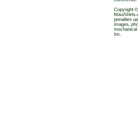
Copyright ©
MauiShirts.c
penalties up
images, pho
mechanical 
Inc.