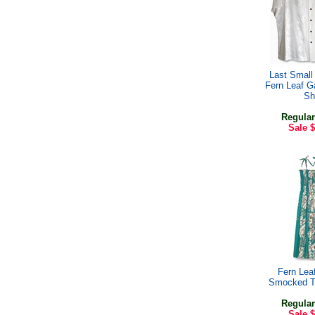
Last Small 
Fern Leaf G
Shi
Regular
Sale
$
Fern Lea
Smocked T
Regular
Sale
$