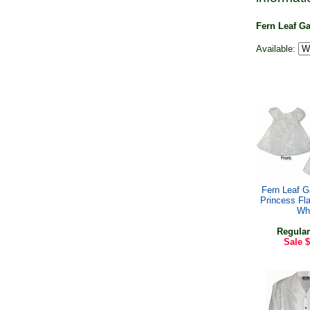
Fern Leaf G
Available:
Fern Leaf Ga
Princess Fl
Wh
Regular
Sale
$