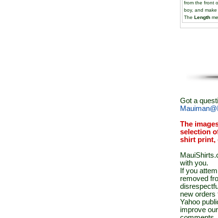
from the front 
boy, and make
The
Length
mea
Got a quest
Mauiman@M
The images
selection o
shirt print
MauiShirts.c
with you.
If you atte
removed fro
disrespectfu
new orders 
Yahoo public
improve our
comments.