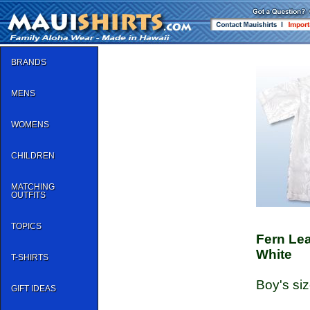
BRANDS
MENS
WOMENS
CHILDREN
MATCHING
OUTFITS
TOPICS
Fern Le
White
T-SHIRTS
Boy's siz
GIFT IDEAS