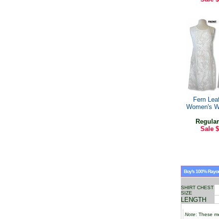
Fern Lea
Women's W
Regular
Sale
$
Boy's 100% Rayon 
SHIRT CHEST
SIZE
LENGTH
Note
: These me