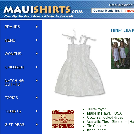
BRANDS
MENS
WOMENS
CHILDREN
MATCHING
OUTFITS
TOPICS
100% rayon
T-SHIRTS
Made in Hawaii, USA
Cotton smocked dress
Versatile Ties - Shoulder | Ha
GIFT IDEAS
Tie Closure
Knee length