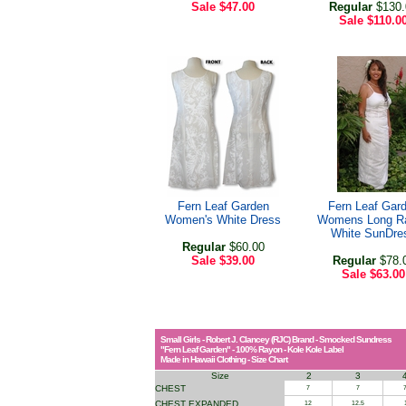
Sale
$47.00
Regular
$130.
Sale
$110.0
Fern Leaf Garden
Fern Leaf Gar
Women's White Dress
Womens Long R
White SunDre
Regular
$60.00
Sale
$39.00
Regular
$78.
Sale
$63.00
Small Girls - Robert J. Clancey (RJC) Brand - Smocked Sundress
"Fern Leaf Garden" - 100% Rayon - Kole Kole Label
Made in Hawaii Clothing - Size Chart
Size
2
3
CHEST
7
7
7
CHEST EXPANDED
12
12.5