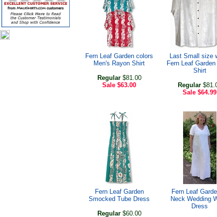
Fern Leaf Garden colors
Last Small size 
Men's Rayon Shirt
Fern Leaf Garden
Shirt
Regular
$81.00
Sale
$63.00
Regular
$81.
Sale
$64.99
Fern Leaf Garden
Fern Leaf Garde
Smocked Tube Dress
Neck Wedding W
Dress
Regular
$60.00