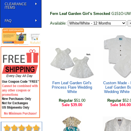
CLEARANCE
ITEMS
Fern Leaf Garden Girl's Smocked
G151O-UW
FAQ
Available:
Fern Leaf Garden Girl's
Custom Made - 
Princess Flare Wedding
Leaf Garden B
White
Wedding White
Regular
$51.00
Regular
$52.
Sale
$39.00
Sale
$44.00