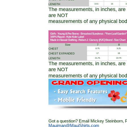
LENGTH
14.5
15
1
The measurements, in inches, are
are NOT
measurements of any physical bo
Girl's - Young & Pre-Teens - Smocked Sundress - "Fern Leaf Garden"
100% Rayon - Kole Kole Label
Made in Hawaii Clothing - Robert J. Clancey (RJC) Brand - Size Chart
Size
7
8
CHEST
8.75
9.25
CHEST EXPANDED
17
18
LENGTH
21.75
22.75
The measurements, in inches, are
are NOT
measurements of any physical bod
Got a question? Email Mickey Steinborn, P
Mauiman@MauiShirts.com