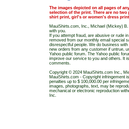
The images depicted on all pages of an
selection of the print. There are no two 
shirt print, girl's or women's dress prin
MauiShirts.com, Inc., Michael (Mickey) B. S
with you.
If you attempt fraud, are abusive or rude 
removed from our monthly email special sal
disrespectful people. We do business with a
new orders from any customer if untrue, u
Yahoo public forum. The Yahoo public forum 
improve our service to you and others. It 
comments.
Copyright © 2024 MauiShirts.com Inc., Mic
MauiShirts.com - Copyright infringement is a 
penalties up to $ 100,000.00 per infringeme
images, photographs, text, may be reprodu
mechanical or electronic reproduction wit
Inc.