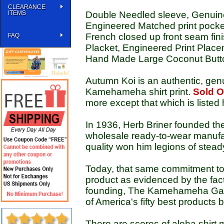
CLEARANCE
ITEMS
Double Needled sleeve, Genuine
Engineered Matched print pocket,
French closed up front seam fin
FAQ
Placket, Engineered Print Pla
Hand Made Large Coconut Butt
Autumn Koi is an authentic, gen
Kamehameha shirt print.
Sold O
more except that which is listed 
In 1936, Herb Briner founded t
wholesale ready-to-wear manufac
quality won him legions of stead
Today, that same commitment t
product as evidenced by the fact
founding, The Kamehameha Garm
of America's fifty best products
There are scores of aloha shirt m