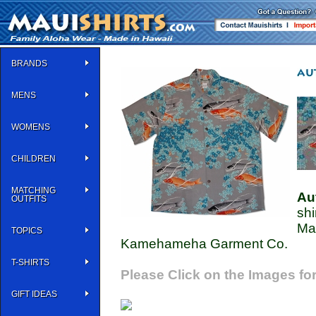
BRANDS
MENS
WOMENS
CHILDREN
MATCHING
Au
OUTFITS
shi
Ma
TOPICS
Kamehameha Garment Co.
T-SHIRTS
Please Click on the Images for
GIFT IDEAS