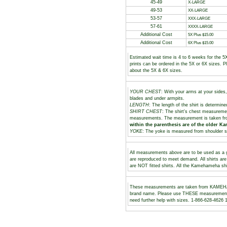
45-49
X-LARGE
49-53
XX-LARGE
53-57
XXX-LARGE
57-61
XXXX-LARGE
Additional Cost
5X Plus $15.00
Additional Cost
6X Plus $15.00
Estimated wait time is 4 to 6 weeks for the 5
prints can be ordered in the 5X or 6X sizes. 
about the 5X & 6X sizes.
YOUR CHEST
: With your arms at your sides,
blades and under armpits.
LENGTH
: The length of the shirt is determine
SHIRT CHEST
: The shirt's chest measuremen
measurements. The measurement is taken fr
within the parenthesis are of the older K
YOKE
: The yoke is measured from shoulder s
All measurements above are to be used as a gu
are reproduced to meet demand. All shirts ar
are NOT fitted shirts. All the Kamehameha shi
These measurements are taken from KAMEHAM
brand name. Please use THESE measurements to
need further help with sizes. 1-866-628-462