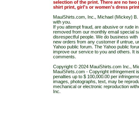
selection of the print. There are no two 
shirt print, girl's or women's dress prin
MauiShirts.com, Inc., Michael (Mickey) B. S
with you.
If you attempt fraud, are abusive or rude 
removed from our monthly email special sal
disrespectful people. We do business with a
new orders from any customer if untrue, u
Yahoo public forum. The Yahoo public forum 
improve our service to you and others. It 
comments.
Copyright © 2024 MauiShirts.com Inc., Mic
MauiShirts.com - Copyright infringement is a 
penalties up to $ 100,000.00 per infringeme
images, photographs, text, may be reprodu
mechanical or electronic reproduction wit
Inc.