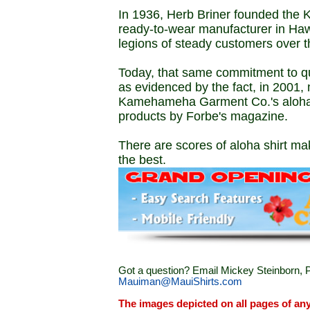
In 1936, Herb Briner founded the
ready-to-wear manufacturer in Haw
legions of steady customers over t
Today, that same commitment to q
as evidenced by the fact, in 2001, 
Kamehameha Garment Co.'s aloha sh
products by Forbe's magazine.
There are scores of aloha shirt mak
the best.
Got a question? Email Mickey Steinborn, P
Mauiman@MauiShirts.com
The images depicted on all pages of an