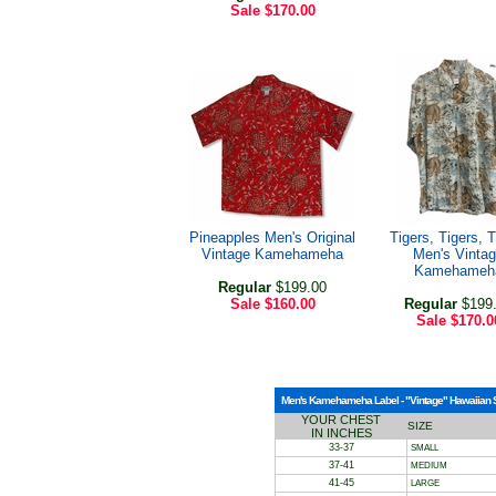
Sale
$170.00
Pineapples Men's Original
Tigers, Tigers, T
Vintage Kamehameha
Men's Vinta
Kamehameh
Regular
$199.00
Sale
$160.00
Regular
$199
Sale
$170.0
Men's Kamehameha Label - "Vintage" Hawaiian Shi
YOUR CHEST
SIZE
IN INCHES
33-37
SMALL
37-41
MEDIUM
41-45
LARGE