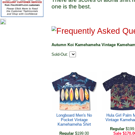
one is the best.
Autumn Koi Kamehameha Vintage Kamehame
Sold-Out:
Longboard Men's No
Hula Girl Palm 
Pocket Vintage
Vintage Kameh
Kamehameha Shirt
Regular
$199
Regular
$199.00
Sale
$170.0