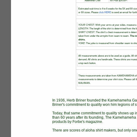
Additional Cost
6X Plus $24.00+-
Estimated wait time is 4 to 6 weeks for the 5X and 6X siz
or 6X sizes. Please
click HERE
to send an email for furt
YOUR CHEST
: With your arms at your sides, measure a
LENGTH
: The length of the shirt is determined from the b
SHIRT CHEST
: The shirt's chest measurement is dete
taken from under the armpits from seam to seam.
The m
shirts.
YOKE
: The yoke is measured from shoulder seam to shou
All measurements above are to be used as a guide. All sh
demand. All shirts are handmade. These shirts are manufa
a top neck button.
These measurements are taken from KAMEHAMEHA shirt
measurements to determine your shirt size. Please call th
MAUIMAN.
In 1936, Herb Briner founded the Kamehameha Garm
Briner's commitment to quality won him legions of s
Today, that same commitment to quality shows up 
than 60 years after its founding, The Kamehameha G
products by Forbe's magazine.
There are scores of aloha shirt makers, but only one