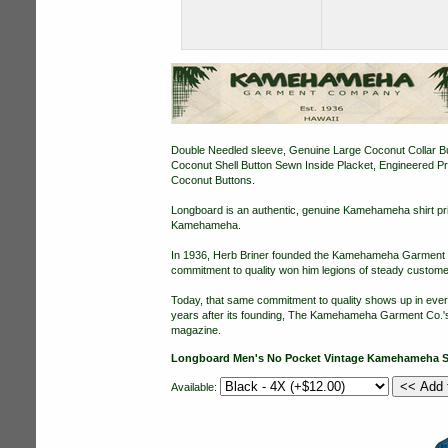
Double Needled sleeve, Genuine Large Coconut Collar Butt
Coconut Shell Button Sewn Inside Placket, Engineered 
Coconut Buttons.
Longboard is an authentic, genuine Kamehameha shirt pri
Kamehameha.
In 1936, Herb Briner founded the Kamehameha Garment Co.
commitment to quality won him legions of steady customer
Today, that same commitment to quality shows up in eve
years after its founding, The Kamehameha Garment Co.'s 
magazine.
Longboard Men's No Pocket Vintage Kamehameha S
Available: