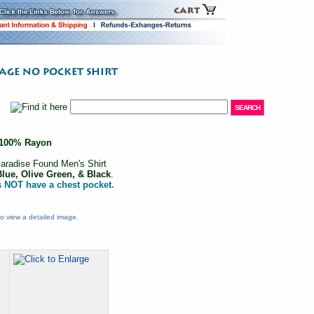
100% Rayon
aradise Found Men's Shirt
Blue, Olive Green, & Black
.
s NOT have a chest pocket.
o view a detailed image.