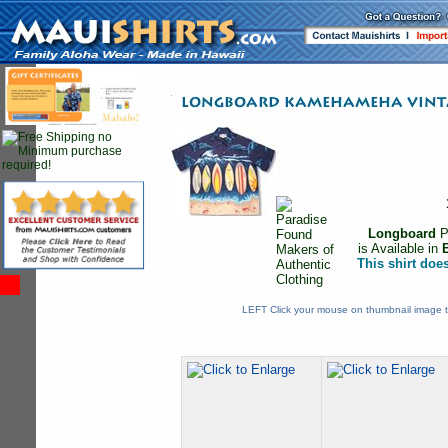
Longboard
P
is Available in
This shirt doe
LEFT Click your mouse on thumbnail image t