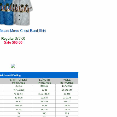
fboard Men's Chest Band Shirt
Regular
$79.00
Sale
$60.00
e in Hawaii Clothing
SHIRT CHEST
LENGTH
YOKE
IN INCHES
IN INCHES
IN INCHES
45-46.5
30-31.75
17.75-19.25
46-47.5 (52)
30-32
19-19.5 (20)
49-51 (54)
31-32 (32.75)
20-20.5
53-54.25
32.5-34
21-21.75
56-57
33-34.75
21.5-23
59.5-62
35-36
23-25
64-65
35-37.25
23-25
70
36.5
26.5