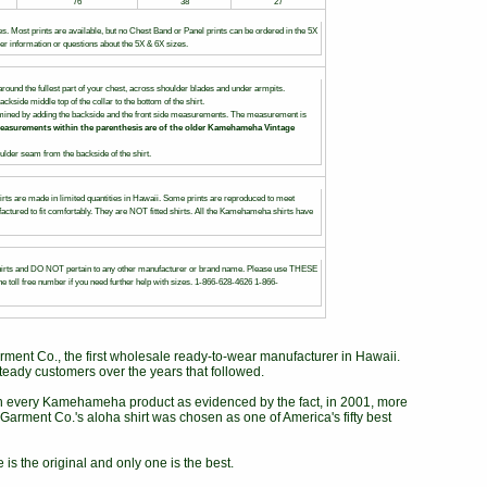
76
38
27
es. Most prints are available, but no Chest Band or Panel prints can be ordered in the 5X
her information or questions about the 5X & 6X sizes.
round the fullest part of your chest, across shoulder blades and under armpits.
ackside middle top of the collar to the bottom of the shirt.
rmined by adding the backside and the front side measurements. The measurement is
easurements within the parenthesis are of the older Kamehameha Vintage
lder seam from the backside of the shirt.
irts are made in limited quantities in Hawaii. Some prints are reproduced to meet
ctured to fit comfortably. They are NOT fitted shirts. All the Kamehameha shirts have
s and DO NOT pertain to any other manufacturer or brand name. Please use THESE
e toll free number if you need further help with sizes. 1-866-628-4626 1-866-
ent Co., the first wholesale ready-to-wear manufacturer in Hawaii.
teady customers over the years that followed.
in every Kamehameha product as evidenced by the fact, in 2001, more
arment Co.'s aloha shirt was chosen as one of America's fifty best
 is the original and only one is the best.