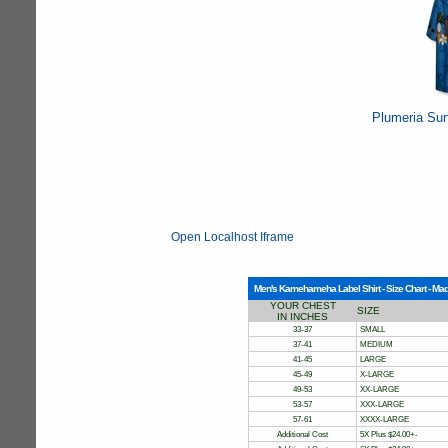
Plumeria Sur
Open Localhost Iframe
Men's Kamehameha Label Shirt - Size Chart - Mad
YOUR CHEST
SIZE
IN INCHES
33-37
SMALL
37-41
MEDIUM
41-45
LARGE
45-49
X-LARGE
49-53
XX-LARGE
53-57
XXX-LARGE
57-61
XXXX-LARGE
Additional Cost
5X Plus $24.00+-