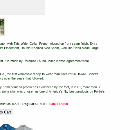
on with Tab, Wider Collar, French closed up front seam finish, Extra
Print Placement, Double Needled Side Seam, Genuine Hand Made Large
nt. It is made by Paradise Found under license agreement from
, the first wholesale ready-to-wear manufacturer in Hawaii. Briner's
s over the years that followed.
ry Kamehameha product as evidenced by the fact, in 2001, more than 60
aloha shirt was chosen as one of America's fifty best products by Forbe's
hirt
MS-K271
Regular
$199.00
Sale
$170.00