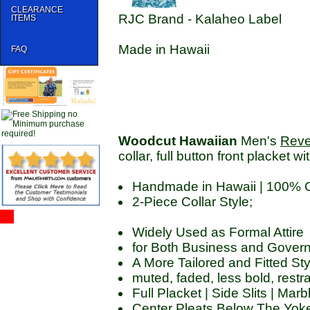
CLEARANCE
RJC Brand - Kalaheo Label
ITEMS
Made in Hawaii
FAQ
Woodcut Hawaiian
Men's
Reve
collar, full button front placket wi
Handmade in Hawaii | 100% 
2-Piece Collar Style;
Widely Used as Formal Attire
for Both Business and Govern
A More Tailored and Fitted Sty
muted, faded, less bold, restr
Full Placket | Side Slits | Ma
Center Pleats Below The Yoke