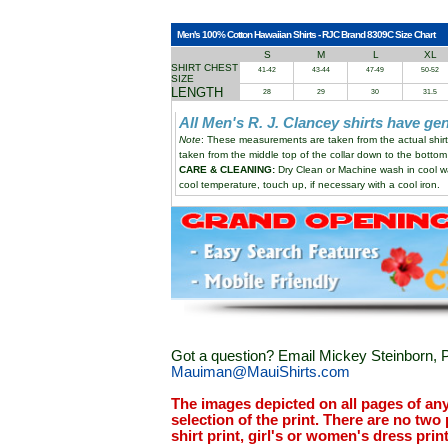
Men's 100% Cotton Hawaiian Shirts - RJC Brand 8309C Size Chart
S
M
L
XL
SHIRT CHEST
41-42
43-44
47-49
50-52
SIZE
LENGTH
28
29
30
31.5
All Men's R. J. Clancey shirts have g
Note
: These measurements are taken from the actual shi
taken from the middle top of the collar down to the bottom 
CARE & CLEANING:
Dry Clean or Machine wash in cool wa
cool temperature, touch up, if necessary with a cool iron.
Got a question? Email Mickey Steinborn, P
Mauiman@MauiShirts.com
The images depicted on all pages of an
selection of the print. There are no two 
shirt print, girl's or women's dress prin