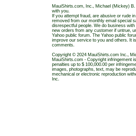
MauiShirts.com, Inc., Michael (Mickey) B. S
with you.
If you attempt fraud, are abusive or rude 
removed from our monthly email special sal
disrespectful people. We do business with a
new orders from any customer if untrue, u
Yahoo public forum. The Yahoo public forum 
improve our service to you and others. It 
comments.
Copyright © 2024 MauiShirts.com Inc., Mic
MauiShirts.com - Copyright infringement is a 
penalties up to $ 100,000.00 per infringeme
images, photographs, text, may be reprodu
mechanical or electronic reproduction wit
Inc.