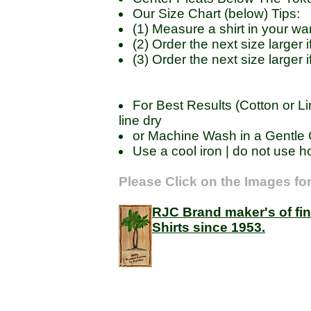
Our Size Chart (below) Tips:
(1) Measure a shirt in your 
(2) Order the next size large
(3) Order the next size larger
For Best Results (Cotton or Li
line dry
or Machine Wash in a Gentle C
Use a cool iron | do not use ho
Please Click on the Images for
RJC Brand maker's of fi
Shirts since 1953.