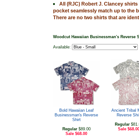
All (RJC) Robert J. Clancey shirt
pocket seamlessly match up to the b
There are no two shirts that are ident
Woodcut Hawaiian Businessman's Reverse S
Available:
Bold Hawaiian Leaf
Ancient Tribal 
Businessman's Reverse
Reverse Shi
Shirt
Regular
$81.
Regular
$89.00
Sale
$68.0
Sale
$68.00