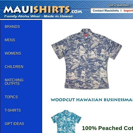
BRANDS
MENS
WOMENS
CHILDREN
MATCHING
OUTFITS
TOPICS
T-SHIRTS
GIFT IDEAS
100% Peached Cot