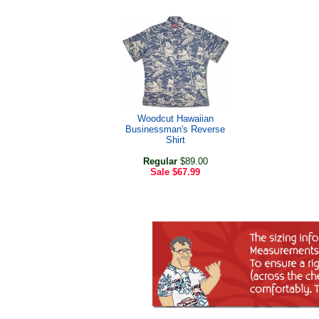
Woodcut Hawaiian
Businessman's Reverse
Shirt
Regular
$89.00
Sale
$67.99