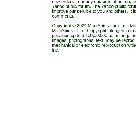
new orders from any customer if untrue, u
Yahoo public forum. The Yahoo public forum 
improve our service to you and others. It 
comments.
Copyright © 2024 MauiShirts.com Inc., Mic
MauiShirts.com - Copyright infringement is a 
penalties up to $ 100,000.00 per infringeme
images, photographs, text, may be reprodu
mechanical or electronic reproduction wit
Inc.