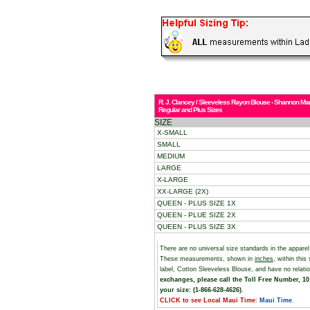
R. J. Clancey / Sleeveless Rayon Blouse - Shannon Mar
Regular and Plus Sizes
SIZE
X-SMALL
SMALL
MEDIUM
LARGE
X-LARGE
XX-LARGE (2X)
QUEEN - PLUS SIZE 1X
QUEEN - PLUE SIZE 2X
QUEEN - PLUS SIZE 3X
There are no universal size standards in the appare
These measurements, shown in
inches
, within thi
label, Cotton Sleeveless Blouse, and have no relat
exchanges, please call the Toll Free Number, 10 
your size: (1-866-628-4626)
.
CLICK to see Local Maui Time
:
Maui Time
.