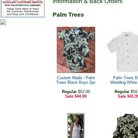
Information & Back Orders
Palm Trees
Custom Made - Palm
Palm Trees B
Trees Black Boys 2pc
Wedding White 
Regular
$52.00
Regular
$59
Sale
$44.00
Sale
$41.9