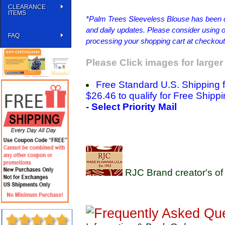
CLEARANCE
ITEMS
*Palm Trees Sleeveless Blouse has been dis
and daily updates. Please consider using ou
FAQ
processing your shopping cart at checkout
Please Click images for larger
Free Standard U.S. Shipping 
$26.46 to qualify for Free Shippi
- Select Priority Mail
RJC Brand creator's of 