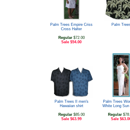
Palm Trees Empire Criss
Palm Tree
Cross Halter
Regular
$72.00
Sale
$54.00
Palm Trees II men's
Palm Trees Wo
Hawaiian shirt
White Long Sun
Regular
$85.00
Regular
$78
Sale
$63.99
Sale
$63.0