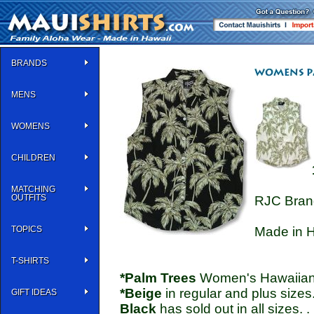
BRANDS
MENS
WOMENS
CHILDREN
MATCHING
OUTFITS
RJC Bran
TOPICS
Made in H
T-SHIRTS
*Palm Trees
Women's Hawaiian S
*Beige
in regular and plus sizes
GIFT IDEAS
Black
has sold out in all sizes. .