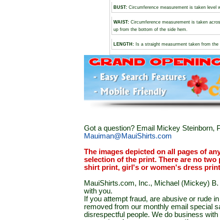
BUST
:
Circumference measurement is taken level wi
WAIST:
Circumference measurement is taken across
up from the bottom of the side hem.
LENGTH:
Is a straight measurment taken from the 
Got a question? Email Mickey Steinborn, P
Mauiman@MauiShirts.com
The images depicted on all pages of an
selection of the print. There are no two 
shirt print, girl's or women's dress prin
MauiShirts.com, Inc., Michael (Mickey) B. S
with you.
If you attempt fraud, are abusive or rude 
removed from our monthly email special sal
disrespectful people. We do business with a