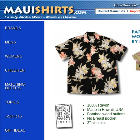
BRANDS
MENS
WOMENS
CHILDREN
MATCHING
OUTFITS
TOPICS
100% Rayon
Made in Hawaii, USA
Bamboo wood buttons
T-SHIRTS
No Breast pocket
3" side slits
GIFT IDEAS