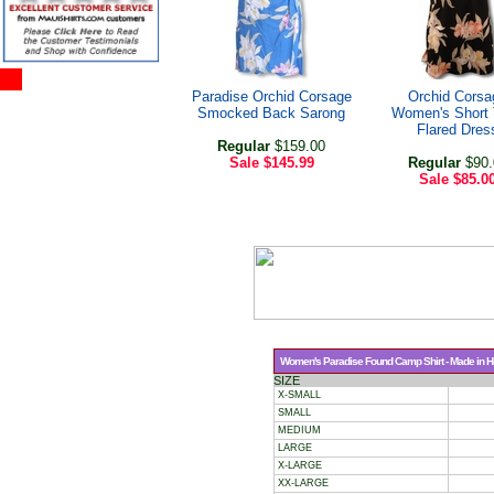
Paradise Orchid Corsage
Orchid Corsa
Smocked Back Sarong
Women's Short
Flared Dres
Regular
$159.00
Sale
$145.99
Regular
$90.
Sale
$85.0
Women's Paradise Found Camp Shirt - Made in Haw
SIZE
X-SMALL
SMALL
MEDIUM
LARGE
X-LARGE
XX-LARGE