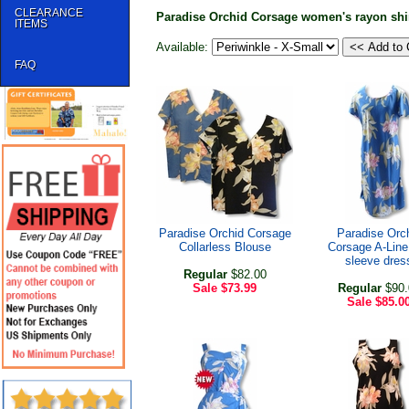
CLEARANCE
Paradise Orchid Corsage women's rayon shi
ITEMS
Available:
FAQ
Paradise Orchid Corsage
Paradise Orc
Collarless Blouse
Corsage A-Line
sleeve dres
Regular
$82.00
Sale
$73.99
Regular
$90.
Sale
$85.0