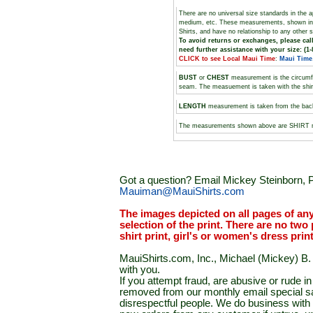
There are no universal size standards in the 
medium, etc. These measurements, shown i
Shirts, and have no relationship to any other 
To avoid returns or exchanges, please call
need further assistance with your size: (1-
CLICK to see Local Maui Time
:
Maui Time
BUST
or
CHEST
measurement is the circumf
seam. The measuement is taken with the shirt 
LENGTH
measurement is taken from the backs
The measurements shown above are SHIRT
Got a question? Email Mickey Steinborn, P
Mauiman@MauiShirts.com
The images depicted on all pages of an
selection of the print. There are no two 
shirt print, girl's or women's dress prin
MauiShirts.com, Inc., Michael (Mickey) B. S
with you.
If you attempt fraud, are abusive or rude 
removed from our monthly email special sal
disrespectful people. We do business with a