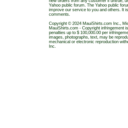
new orders from any customer if untrue, u
Yahoo public forum. The Yahoo public forum 
improve our service to you and others. It 
comments.
Copyright © 2024 MauiShirts.com Inc., Mic
MauiShirts.com - Copyright infringement is a 
penalties up to $ 100,000.00 per infringeme
images, photographs, text, may be reprodu
mechanical or electronic reproduction wit
Inc.