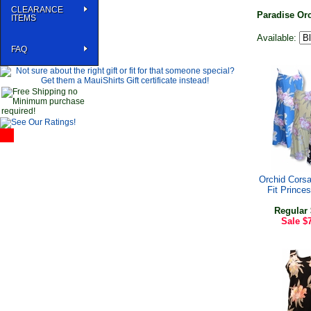
CLEARANCE
Paradise Or
ITEMS
Available:
FAQ
Orchid Cors
Fit Prince
Regular
Sale
$