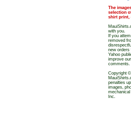
The images
selection o
shirt print
MauiShirts.c
with you.
If you atte
removed fro
disrespectfu
new orders 
Yahoo public
improve our
comments.
Copyright ©
MauiShirts.c
penalties up
images, pho
mechanical 
Inc.