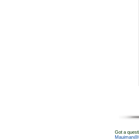
Got a quest
Mauiman@M