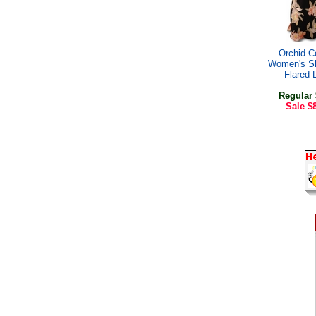
Orchid C
Women's Sh
Flared 
Regular
Sale
$