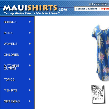
BRANDS
MENS
WOMENS
CHILDREN
MATCHING
OUTFITS
TOPICS
T-SHIRTS
GIFT IDEAS