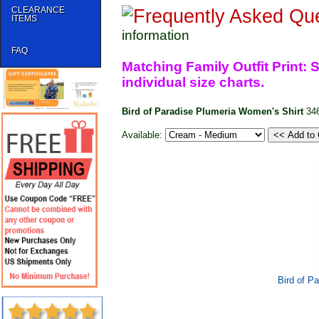
CLEARANCE
ITEMS
information
FAQ
Matching Family Outfit Print: S
individual size charts.
Bird of Paradise Plumeria Women's Shirt
34
Available:
Bird of P