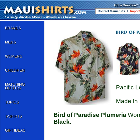
BRANDS
MENS
WOMENS
CHILDREN
MATCHING
Pacific 
OUTFITS
Made In 
TOPICS
Bird of Paradise Plumeria
Wome
T-SHIRTS
Black
.
GIFT IDEAS