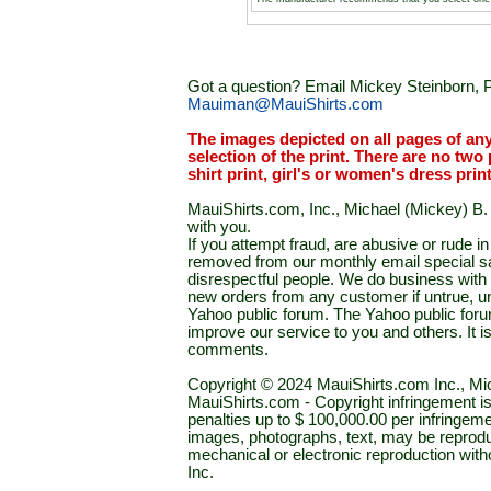
Got a question? Email Mickey Steinborn, P
Mauiman@MauiShirts.com
The images depicted on all pages of an
selection of the print. There are no two 
shirt print, girl's or women's dress prin
MauiShirts.com, Inc., Michael (Mickey) B. S
with you.
If you attempt fraud, are abusive or rude 
removed from our monthly email special sal
disrespectful people. We do business with a
new orders from any customer if untrue, u
Yahoo public forum. The Yahoo public forum 
improve our service to you and others. It 
comments.
Copyright © 2024 MauiShirts.com Inc., Mic
MauiShirts.com - Copyright infringement is a 
penalties up to $ 100,000.00 per infringeme
images, photographs, text, may be reprodu
mechanical or electronic reproduction wit
Inc.