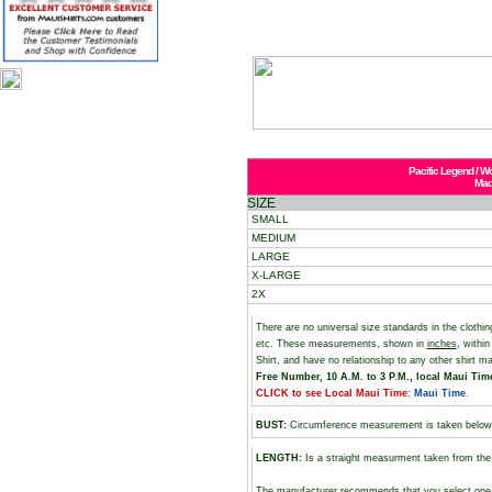
Pacific Legend / W
Mad
SIZE
SMALL
MEDIUM
LARGE
X-LARGE
2X
There are no universal size standards in the cloth
etc. These measurements, shown in
inches
, withi
Shirt, and have no relationship to any other shirt 
Free Number, 10 A.M. to 3 P.M., local Maui Time,
CLICK to see Local Maui Time
:
Maui Time
.
BUST
:
Circumference measurement is taken below
LENGTH:
Is a straight measurment taken from the 
The manufacturer recommends that you select one si