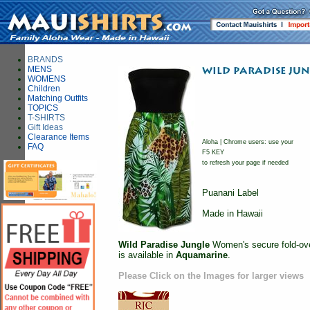
BRANDS
MENS
WOMENS
Children
Matching Outfits
TOPICS
T-SHIRTS
Gift Ideas
Clearance Items
Aloha | Chrome users: use your
FAQ
F5 KEY
to refresh your page if needed
Puanani Label
Made in Hawaii
Wild Paradise Jungle
Women's secure fold-over
is available in
Aquamarine
.
Please Click on the Images for larger views