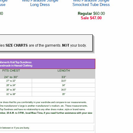
ungle
Wild Paradise Jungle
Wild Paradise Jungle
use
Long Dress
Smocked Tube Dress
00
Regular
$60.00
Sale
$47.00
omen's Knit Top Sundress
andmade in Hawaii Clothing
FITS CHEST
LENGTH
24" to 30"
33"
27" to 32"
33.5"
28" to 34"
34"
30" to 36"
34.5"
31" to 38"
35"
ar dress that fits you comfortably in your wardrobe and compare to our measurements.
. One manufacturer's large is another manufacturer's medium, etc. These measurements,
nit Top Sundress and have no relationship to any other dress maker, style or brand name.
mber, 10 A.M. to 3 P.M., local Maui Time, if you need further assistance with your size:
n between or if you are busty.