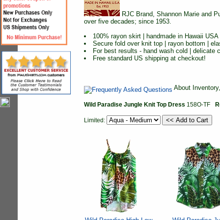
RJC Brand, Shannon Marie and Puan
over five decades; since 1953.
100% rayon skirt | handmade in Hawaii USA
Secure fold over knit top | rayon bottom | ela
For best results - hand wash cold | delicate cy
Free standard US shipping at checkout!
About Inventory
Wild Paradise Jungle Knit Top Dress
158O-TF
R
Limited: