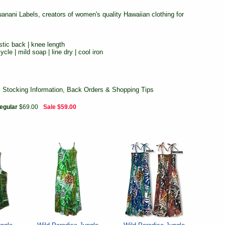
ani Labels, creators of women's quality Hawaiian clothing for
stic back | knee length
cle | mild soap | line dry | cool iron
, Stocking Information, Back Orders & Shopping Tips
egular
$69.00
Sale
$59.00