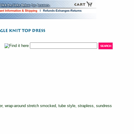
, wrap-around stretch smocked, tube style, strapless, sundress