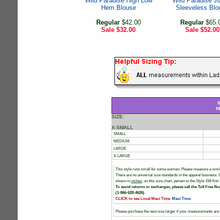
Wild Paradise High Low
Wild Paradise J
Hem Blouse
Sleeveless Blo
Regular
$42.00
Regular
$65.
Sale
$32.00
Sale
$52.00
W
H
SIZE:
X-SMALL
SMALL
MEDIUM
LARGE
X-LARGE
This style runs small for some women. Please measure a simil
There are no universal size standards in the apparel business
shown in
inches
, on this size chart, pertain to the Style 158 K
To avoid returns or exchanges, please call the Toll Free Nu
(1-866-628-4626)
.
CLICK to see Local Maui Time
:
Maui Time
.
Please purchase the next size larger if your measurements are i