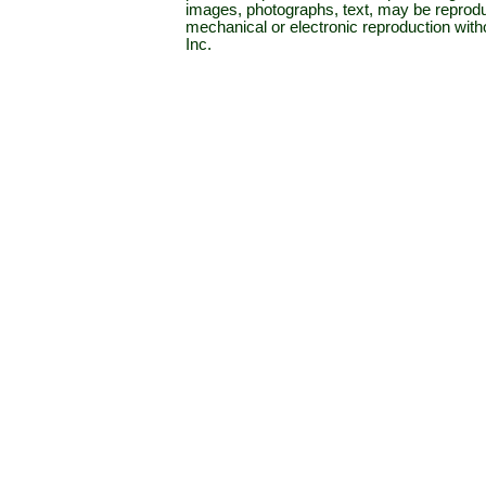
images, photographs, text, may be reprodu
mechanical or electronic reproduction wit
Inc.