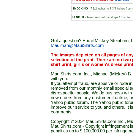
CLICK to see Local Maui Time
:
Maui Time
.
SMOCKING
- 7 1/2 inches to 7 3/4 inches from 
LENGTH
- Taken with out the straps / from top
Got a question? Email Mickey Steinborn, P
Mauiman@MauiShirts.com
The images depicted on all pages of an
selection of the print. There are no two 
shirt print, girl's or women's dress prin
MauiShirts.com, Inc., Michael (Mickey) B. S
with you.
If you attempt fraud, are abusive or rude 
removed from our monthly email special sal
disrespectful people. We do business with a
new orders from any customer if untrue, u
Yahoo public forum. The Yahoo public forum 
improve our service to you and others. It 
comments.
Copyright © 2024 MauiShirts.com Inc., Mic
MauiShirts.com - Copyright infringement is a 
penalties up to $ 100,000.00 per infringeme