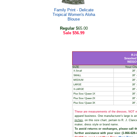
Family Print - Delicate
Tropical Women's Aloha
Blouse
Regular
$65.00
Sale
$56.99
R J 
Smocked T
W151O St
SIZE
Your Ch
X-Small
28" -
SMALL
28" -
MEDIUM
28" -
LARGE
28" -
X-LARGE
28" -
Plus Size / Queen 1X
28" -
Plus Size / Queen 2X
28" -
Plus Size / Queen 3X
28" -
These are measurements of the dresses, NOT m
apparel business. One manufacturer’s large is 
inches
, on this size chart, pertain to R. J. Cl
maker, dress style or brand name.
To avoid returns or exchanges, please call t
further assistance with your size: (1-866-628-