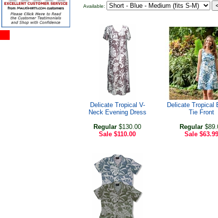
Available:
Delicate Tropical V-
Delicate Tropical
Neck Evening Dress
Tie Front
Regular
$130.00
Regular
$89.
Sale
$110.00
Sale
$63.9