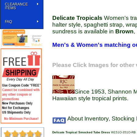
CLEARANCE
ITEMS
Delicate Tropicals
Women's tradi
FAQ
halter style, spaghetti strap, wra
sundress is available in
Brown
,
Men's & Women's matching ou
Please Click Images for other
Since 1953, Shannon Ma
Hawaiian style tropical prints.
About Inventory, Stocking
Delicate Tropical Smocked Tube Dress
W151O-351O-RB