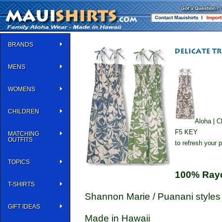
BRANDS
MENS
WOMENS
CHILDREN
Aloha | C
F5 KEY
MATCHING
OUTFITS
to refresh your 
TOPICS
100% Ray
T-SHIRTS
Shannon Marie / Puanani styles
GIFT IDEAS
Made in Hawaii