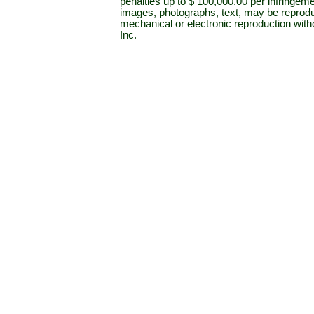
penalties up to $ 100,000.00 per infringeme
images, photographs, text, may be reprodu
mechanical or electronic reproduction wit
Inc.