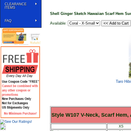
CLEARANCE
ITEMS
Shell Ginger Sketch Hawaiian Scarf Hem S
FAQ
Available:
Taro Hib
Style W107 V-Neck, Scarf Hem,
XS