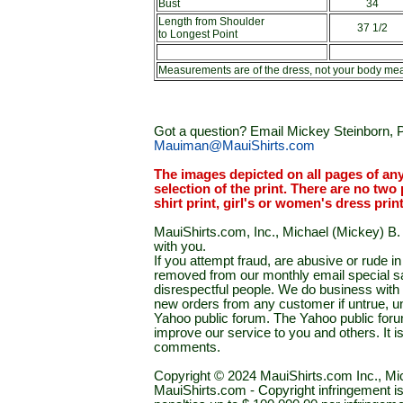
Bust
34
Length from Shoulder
37 1/2
to Longest Point
Measurements are of the dress, not your body me
Got a question? Email Mickey Steinborn, P
Mauiman@MauiShirts.com
The images depicted on all pages of an
selection of the print. There are no two 
shirt print, girl's or women's dress prin
MauiShirts.com, Inc., Michael (Mickey) B. S
with you.
If you attempt fraud, are abusive or rude 
removed from our monthly email special sal
disrespectful people. We do business with a
new orders from any customer if untrue, u
Yahoo public forum. The Yahoo public forum 
improve our service to you and others. It 
comments.
Copyright © 2024 MauiShirts.com Inc., Mic
MauiShirts.com - Copyright infringement is a 