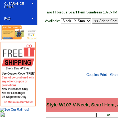
CLEARANCE
ITEMS
Taro Hibiscus Scarf Hem Sundress
107O-TM
FAQ
Available:
Couples Print - Gra
Style W107 V-Neck, Scarf Hem,
XS