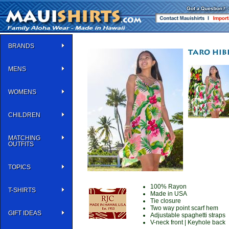
BRANDS
MENS
WOMENS
CHILDREN
MATCHING
OUTFITS
TOPICS
100% Rayon
T-SHIRTS
Made in USA
Tie closure
Two way point scarf hem
GIFT IDEAS
Adjustable spaghetti straps
V-neck front | Keyhole back