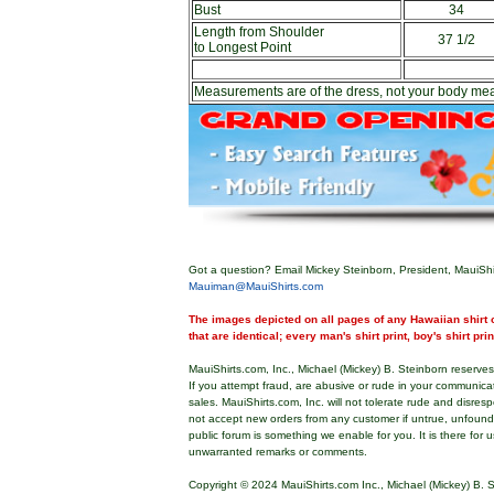
Bust
34
Length from Shoulder
37 1/2
to Longest Point
Measurements are of the dress, not your body me
Got a question? Email Mickey Steinborn, President, MauiShi
Mauiman@MauiShirts.com
The images depicted on all pages of any Hawaiian shirt o
that are identical; every man's shirt print, boy's shirt pri
MauiShirts.com, Inc., Michael (Mickey) B. Steinborn reserves 
If you attempt fraud, are abusive or rude in your communica
sales. MauiShirts.com, Inc. will not tolerate rude and disres
not accept new orders from any customer if untrue, unfoun
public forum is something we enable for you. It is there for u
unwarranted remarks or comments.
Copyright © 2024 MauiShirts.com Inc., Michael (Mickey) B. S