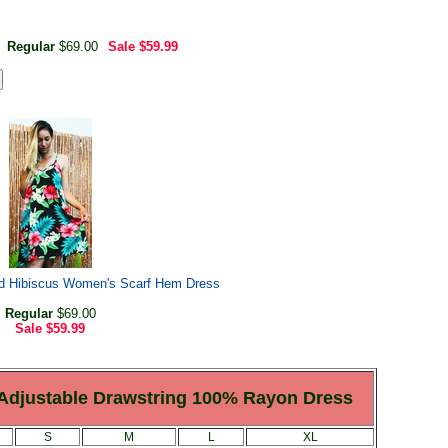
Regular
$69.00
Sale
$59.99
nd Hibiscus Women's Scarf Hem Dress
Regular
$69.00
Sale
$59.99
 Adjustable Drawstring 100% Rayon Dress
S
M
L
XL