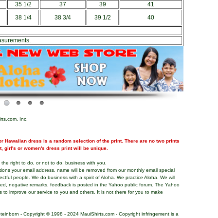
35 1/2
37
39
41
38 1/4
38 3/4
39 1/2
40
asurements.
rts.com, Inc.
r Hawaiian dress is a random selection of the print. There are no two prints
nt, girl's or women's dress print will be unique.
the right to do, or not to do, business with you.
tions your email address, name will be removed from our monthly email special
pectful people. We do business with a spirit of Aloha. We practice Aloha. We will
ded, negative remarks, feedback is posted in the Yahoo public forum. The Yahoo
s to improve our service to you and others. It is not there for you to make
teinborn - Copyright © 1998 - 2024 MauiShirts.com - Copyright infringement is a