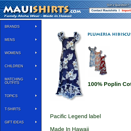
BRANDS
MENS
WOMENS
CHILDREN
MATCHING
OUTFITS
100% Poplin Co
TOPICS
T-SHIRTS
Pacific Legend label
GIFT IDEAS
Made In Hawaii