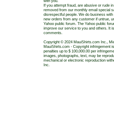
with you.
If you attempt fraud, are abusive or rude 
removed from our monthly email special sal
disrespectful people. We do business with a
new orders from any customer if untrue, u
Yahoo public forum. The Yahoo public forum 
improve our service to you and others. It 
comments.
Copyright © 2024 MauiShirts.com Inc., Mic
MauiShirts.com - Copyright infringement is a 
penalties up to $ 100,000.00 per infringeme
images, photographs, text, may be reprodu
mechanical or electronic reproduction wit
Inc.