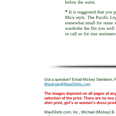
below the waist.
*
It is suggested that you p
Mu'u style. The Pacific L
somewhat small for some 
wardrobe the fits you wel
or call us for size assistanc
Got a question? Email Mickey Steinborn, P
Mauiman@MauiShirts.com
The images depicted on all pages of an
selection of the print. There are no two 
shirt print, girl's or women's dress prin
MauiShirts.com, Inc., Michael (Mickey) B. S