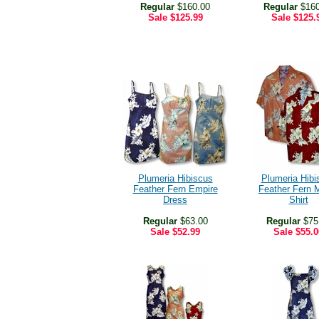
Regular
$160.00
Regular
$160
Sale
$125.99
Sale
$125.
Plumeria Hibiscus
Plumeria Hibi
Feather Fern Empire
Feather Fern 
Dress
Shirt
Regular
$63.00
Regular
$75
Sale
$52.99
Sale
$55.0