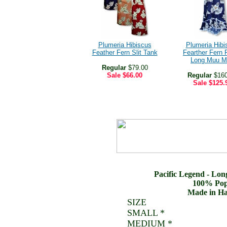
Plumeria Hibiscus
Plumeria Hibi
Feather Fern Slit Tank
Fearther Fern R
Long Muu M
Regular
$79.00
Sale
$66.00
Regular
$160
Sale
$125.
Pacific Legend - Lo
100% Popl
Made in Ha
SIZE
SMALL *
MEDIUM *