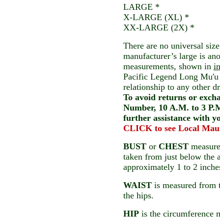
LARGE *
X-LARGE (XL) *
XX-LARGE (2X) *
There are no universal size
manufacturer’s large is an
measurements, shown in
i
Pacific Legend Long Mu'u 
relationship to any other 
To avoid returns or exchan
Number, 10 A.M. to 3 P.M
further assistance with y
CLICK to see Local Mau
BUST
or
CHEST
measurem
taken from just below the 
approximately 1 to 2 inches
WAIST
is measured from t
the hips.
HIP
is the circumference 