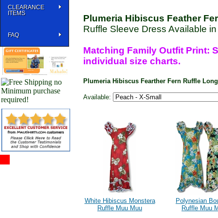
CLEARANCE
ITEMS
Plumeria Hibiscus Feather Fe
Ruffle Sleeve Dress Available i
FAQ
Matching Family Outfit Print: S
individual size charts.
Plumeria Hibiscus Fearther Fern Ruffle Lo
Available:
White Hibiscus Monstera
Polynesian Bo
Ruffle Muu Muu
Ruffle Muu 