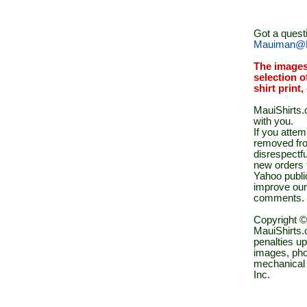
Got a quest
Mauiman@M
The images
selection o
shirt print
MauiShirts.c
with you.
If you atte
removed fro
disrespectfu
new orders 
Yahoo public
improve our
comments.
Copyright ©
MauiShirts.c
penalties up
images, pho
mechanical 
Inc.