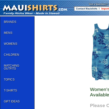
BRANDS
MENS
WOMENS
CHILDREN
MATCHING
OUTFITS
TOPICS
Women's
T-SHIRTS
Available
GIFT IDEAS
Please C