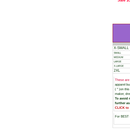
Sale
$
X-SMALL
SMALL
MEDIUM
LARGE
X-LARGE
2XL
These are
apparel bu
( " )on th
maker, dre
To avoid r
further as
CLICK to 
For BEST s