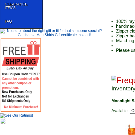
CLEARANCE
ITEMS
100% ray
FAQ
handmade
Zipper cl
Zipper ba
Matching 
Please us
Inventor
Moonlight S
Available: