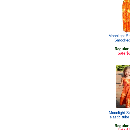
Moonlight S
Smocked
Regular
Sale
$
Moonlight Sc
elastic tube
Regular