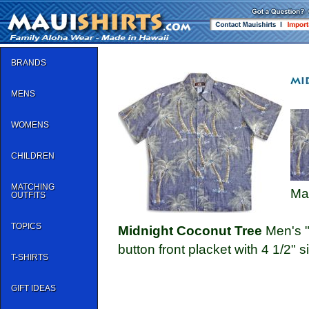
BRANDS
MENS
WOMENS
CHILDREN
MATCHING
Ma
OUTFITS
TOPICS
Midnight Coconut Tree
Men's "R
button front placket with 4 1/2" si
T-SHIRTS
GIFT IDEAS