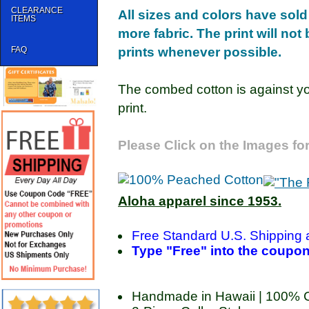
CLEARANCE
All sizes and colors have sold
ITEMS
more fabric. The print will not
FAQ
prints whenever possible.
The combed cotton is against yo
print.
Please Click on the Images for
Aloha apparel since 1953.
Free Standard U.S. Shipping 
Type "Free" into the coupon 
Handmade in Hawaii | 100% 