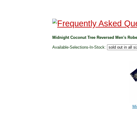
Midnight Coconut Tree Reversed Men's Robe
Available-Selections-In-Stock:
Mi