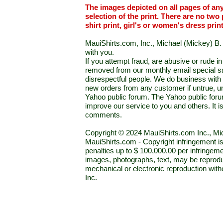
The images depicted on all pages of an
selection of the print. There are no two 
shirt print, girl's or women's dress prin
MauiShirts.com, Inc., Michael (Mickey) B. S
with you.
If you attempt fraud, are abusive or rude 
removed from our monthly email special sal
disrespectful people. We do business with a
new orders from any customer if untrue, u
Yahoo public forum. The Yahoo public forum 
improve our service to you and others. It 
comments.
Copyright © 2024 MauiShirts.com Inc., Mic
MauiShirts.com - Copyright infringement is a 
penalties up to $ 100,000.00 per infringeme
images, photographs, text, may be reprodu
mechanical or electronic reproduction wit
Inc.