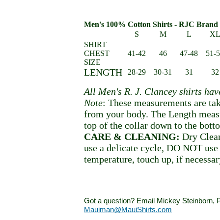
Men's 100% Cotton Shirts - RJC Brand 
S
M
L
X
SHIRT
CHEST
41-42
46
47-48
51-
SIZE
LENGTH
28-29
30-31
31
32
All Men's R. J. Clancey shirts ha
Note
: These measurements are tak
from your body. The Length meas
top of the collar down to the bott
CARE & CLEANING:
Dry Clean
use a delicate cycle, DO NOT use 
temperature, touch up, if necessar
Got a question? Email Mickey Steinborn, P
Mauiman@MauiShirts.com