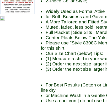
2-Piece Collar Style;
Widely Used as Formal Attire
for Both Business and Govern
A More Tailored and Fitted Sty
Muted, faded, less bold, restr
Full Placket | Side Slits | Ma
Center Pleats Below The Yoke
Please use "Style 8308C Men'
for this shirt
Our Size Chart (below) Tips:
(1) Measure a shirt in your 
(2) Order the next size large
(3) Order the next size larger
For Best Results (Cotton or Li
line dry
or Machine Wash in a Gentle C
Use a cool iron | do not use ho