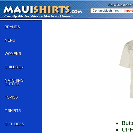
BRANDS
MENS
WOMENS
CHILDREN
MATCHING
OUTFITS
TOPICS
T-SHIRTS
Butt
GIFT IDEAS
UPF 