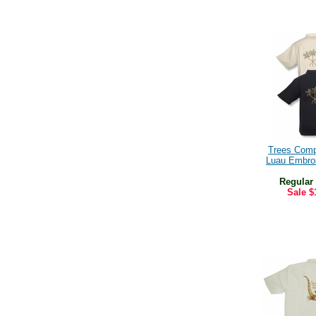
Trees Com
Luau Embroi
Regular
Sale
$