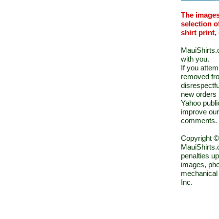
The images
selection o
shirt print
MauiShirts.c
with you.
If you atte
removed fro
disrespectfu
new orders 
Yahoo public
improve our
comments.
Copyright ©
MauiShirts.c
penalties up
images, pho
mechanical 
Inc.