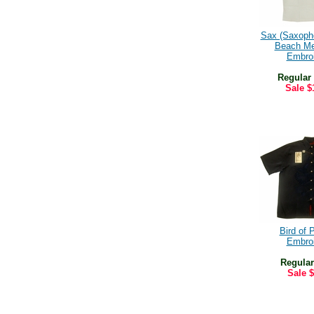
Sax (Saxoph
Beach Me
Embro
Regular
Sale
$
Bird of 
Embro
Regular
Sale
$