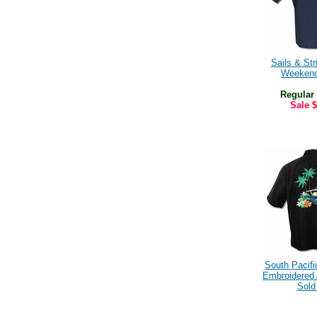
Sails & Str
Weekend
Regular
Sale
$
South Pacif
Embroidered A
Sold