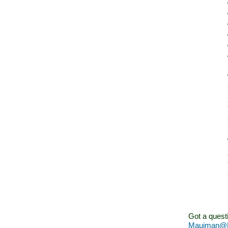
Got a quest
Mauiman@M