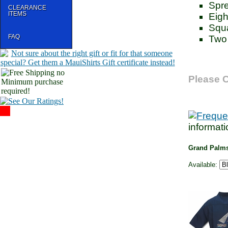
Spre
CLEARANCE
ITEMS
Eigh
Squ
FAQ
Two 
Please C
informati
Grand Palms
Available: