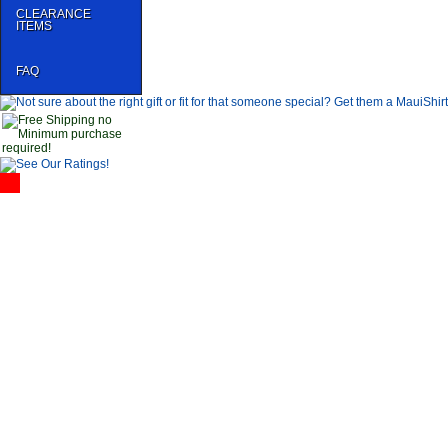
CLEARANCE
ITEMS
FAQ