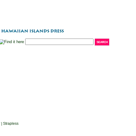
 | Strapless