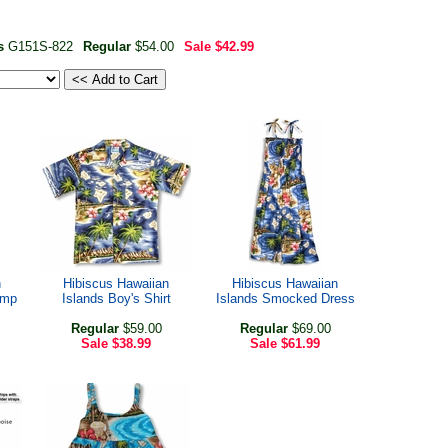
ss
G151S-822
Regular
$54.00
Sale
$42.99
n
Hibiscus Hawaiian
Hibiscus Hawaiian
amp
Islands Boy's Shirt
Islands Smocked Dress
Regular
$59.00
Regular
$69.00
Sale
$38.99
Sale
$61.99