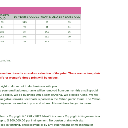
YEAR'S
10 YEAR'S OLD
12 YEAR'S OLD
14 YEAR'S OLD
OLD
53
54.5
57
59
64
72
84
94
23.5
24
24.5
26
26.5
27.5
28.5
30
28.5
30
31.5
33
com, Inc.
waiian dress is a random selection of the print. There are no two prints
girl's or women's dress print will be unique.
right to do, or not to do, business with you.
ns your email address, name will be removed from our monthly email special
ful people. We do business with a spirit of Aloha. We practice Aloha. We will
 negative remarks, feedback is posted in the Yahoo public forum. The Yahoo
o improve our service to you and others. It is not there for you to make
nborn - Copyright © 1998 - 2024 MauiShirts.com - Copyright infringement is a
es up to $ 100,000.00 per infringement. No portion of this web site,
uced by printing, photocopying or by any other means of mechanical or