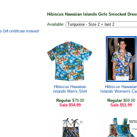
Hibiscus Hawaiian Islands Girls Smocked Dre
Available:
Hibiscus Hawaiian
Hibiscus Hawaiia
Islands Men's Shirt
Islands Women's C
Regular
$79.00
Regular
$69.00
Sale
$54.99
Sale
$51.99