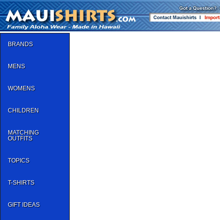
BRANDS
MENS
WOMENS
CHILDREN
MATCHING
OUTFITS
TOPICS
T-SHIRTS
GIFT IDEAS