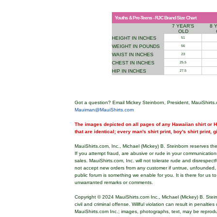
Youths & Pre-Teens - RJC Brand Size Chart
7 YEAR'S
8 
OLD
HEIGHT IN INCHES
51
WEIGHT IN POUNDS
56
WAIST IN INCHES
23
CHEST IN INCHES
25.5
HIP IN INCHES
27.5
Got a question? Email Mickey Steinborn, President, MauiShirts.
Mauiman@MauiShirts.com
The images depicted on all pages of any Hawaiian shirt or Ha
that are identical; every man's shirt print, boy's shirt print, 
MauiShirts.com, Inc., Michael (Mickey) B. Steinborn reserves the 
If you attempt fraud, are abusive or rude in your communicatio
sales. MauiShirts.com, Inc. will not tolerate rude and disrespect
not accept new orders from any customer if untrue, unfounded,
public forum is something we enable for you. It is there for us t
unwarranted remarks or comments.
Copyright © 2024 MauiShirts.com Inc., Michael (Mickey) B. Stei
civil and criminal offense. Willful violation can result in penalti
MauiShirts.com Inc.; images, photographs, text, may be reprod