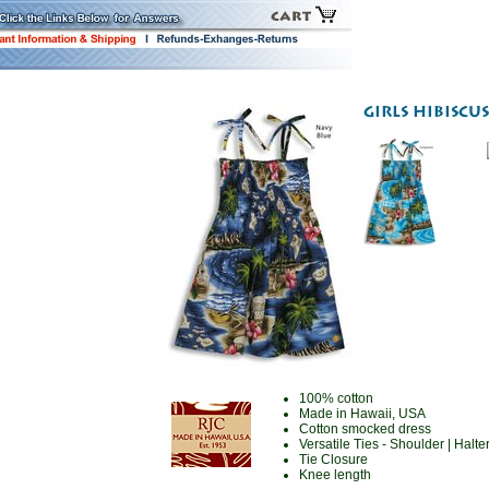
100% cotton
Made in Hawaii, USA
Cotton smocked dress
Versatile Ties - Shoulder | Halter
Tie Closure
Knee length