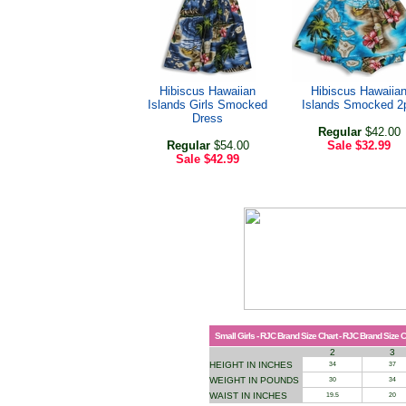
Hibiscus Hawaiian
Hibiscus Hawaiia
Islands Girls Smocked
Islands Smocked 2
Dress
Regular
$42.00
Regular
$54.00
Sale
$32.99
Sale
$42.99
Small Girls - RJC Brand Size Chart - RJC Brand Size C
2
3
HEIGHT IN INCHES
34
37
WEIGHT IN POUNDS
30
34
WAIST IN INCHES
19.5
20