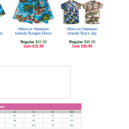
n
Hibiscus Hawaiian
Hibiscus Hawaiian
pc
Islands Bungee Dress
Islands Boy's 2pc
Regular
$42.00
Regular
$45.00
Sale
$32.99
Sale
$36.99
hart
4
5
6
6X
41
44
47
49
36
42
46
53
21
21.5
22
22.5