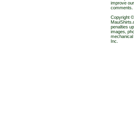
improve our
comments.
Copyright ©
MauiShirts.c
penalties up
images, pho
mechanical 
Inc.