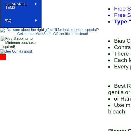
CLEARANCE
ITEMS
Free S
Free S
Type "
FAQ
Bias Cu
Contra
There 
Each M
Every 
Best R
gentle or
or Han
Use mil
bleach
Please C