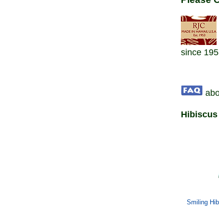
since 195
abo
Hibiscus
Smiling Hi