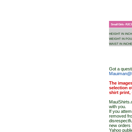
Small Girls - RJC 
HEIGHT IN INC
WEIGHT IN PO
WAIST IN INCH
Got a quest
Mauiman@M
The images
selection o
shirt print
MauiShirts.c
with you.
If you atte
removed fro
disrespectfu
new orders 
Yahoo public