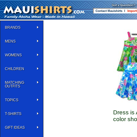
BRANDS
MENS
WOMENS
CHILDREN
MATCHING
OUTFITS
TOPICS
Dress is 
T-SHIRTS
color sho
GIFT IDEAS