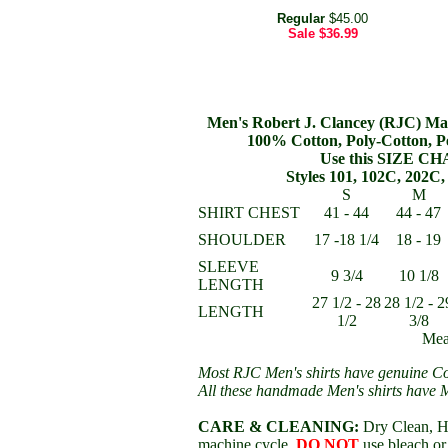
Regular
$45.00
Sale
$36.99
Men's Robert J. Clancey (RJC) Mak
100% Cotton, Poly-Cotton, P
Use this SIZE CHA
Styles 101, 102C, 202C, 
S
M
SHIRT CHEST
41 - 44
44 - 47
SHOULDER
17 -18 1/4
18 - 19
SLEEVE
9 3/4
10 1/8
LENGTH
27 1/2 - 28
28 1/2 - 2
LENGTH
1/2
3/8
Mea
Most RJC Men's shirts have genuine Co
All these handmade Men's shirts have 
CARE & CLEANING:
Dry Clean, Ha
machine cycle,
DO NOT
use bleach or