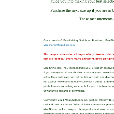
guide you into making your best selecti
Purchase the next size up if you are in 
These measurements 
Got a question? Email Mickey Steinborn, President, MauiShi
Mauiman@MauiShirts.com
The images depicted on all pages of any Hawaiian shirt o
that are identical; every man's shirt print, boy's shirt pri
MauiShirts.com, Inc., Michael (Mickey) B. Steinborn reserves 
If you attempt fraud, are abusive or rude in your communica
sales. MauiShirts.com, Inc. will not tolerate rude and disres
not accept new orders from any customer if untrue, unfoun
public forum is something we enable for you. It is there for u
unwarranted remarks or comments.
Copyright © 2024 MauiShirts.com Inc., Michael (Mickey) B. S
civil and criminal offense. Willful violation can result in pen
MauiShirts.com Inc.; images, photographs, text, may be rep
electronic reproduction without the express written permissi