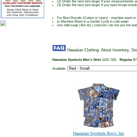
(2) Order the next size larger if your measurements a
(3) Order the next size larger if you have broad shoul
For Best Results (Cotton or Linen) - machine wash in c
or Machine Wash in a Gentle Cycle in cold water
Use mild soap | line dry | cool iron | do not use hot wat
Hawaiian Clothing: About Inventory, St
Hawaiian Symbols Men's Shirt
102C-581
Regular
$7
Available:
Hawaiian Symbols Boy's 2pc