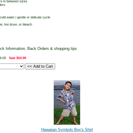
re in between sizes
ders
old water | gentle or delicate cycle
er, hot dryer, or bleach
ock Information, Back Orders & shopping tips
9.00
Sale
$54.99
Hawaiian Symbols Boy's Shirt