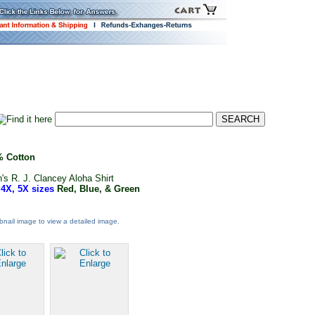
 Cotton
's R. J. Clancey Aloha Shirt
 4X, 5X sizes
Red, Blue, & Green
nail image to view a detailed image.