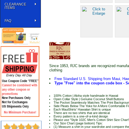
CLEARANCE
ITEMS
FAQ
Since 1953, RJC brands are recognized manufactu
clothing
Free Standard U.S. Shipping from Maui, Haw
Type "Free" into the coupon code box - Se
100% Cotton | Aloha style handmade in Hawaii
Open Collar Style | Genuine Coconut Shell Buttons
The Pocket Seamlessly Matches The Print Backgrou
Side Pleats Below The Yoke for A More Comfortable Fi
Each MauiShirts' Hawaiian Shirt is unique
There are no two shirts that are identical
Every pattern is a one-of-a-kind design
Please use "Style 102C Men's Cotton Shirt Size Chart" 
Our Size Chart (page bottom) Tips:
(1) Measure a shirt in your wardrobe and compare t