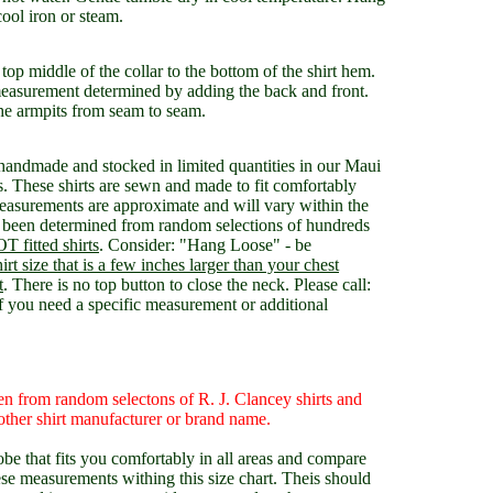
cool iron or steam.
op middle of the collar to the bottom of the shirt hem.
easurement determined by adding the back and front.
he armpits from seam to seam.
 handmade and stocked in limited quantities in our Maui
These shirts are sewn and made to fit comfortably
measurements are approximate and will vary within the
been determined from random selections of hundreds
T fitted shirts
. Consider: "Hang Loose" - be
shirt size that is a few inches larger than your chest
t
. There is no top button to close the neck. Please call:
ou need a specific measurement or additional
n from random selectons of R. J. Clancey shirts and
ther shirt manufacturer or brand name.
be that fits you comfortably in all areas and compare
ese measurements withing this size chart. Theis should