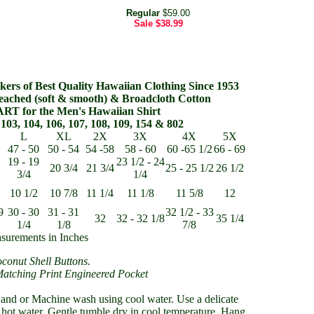
Regular
$59.00
Sale
$38.99
ers of Best Quality Hawaiian Clothing Since 1953
eached (soft & smooth) & Broadcloth Cotton
RT for the Men's Hawaiian Shirt
103, 104, 106, 107, 108, 109, 154 & 802
L
XL
2X
3X
4X
5X
47 - 50
50 - 54
54 -58
58 - 60
60 -65 1/2
66 - 69
19 - 19
23 1/2 - 24
20 3/4
21 3/4
25 - 25 1/2
26 1/2
3/4
1/4
10 1/2
10 7/8
11 1/4
11 1/8
11 5/8
12
9
30 - 30
31 - 31
32 1/2 - 33
32
32 - 32 1/8
35 1/4
1/4
1/8
7/8
surements in Inches
conut Shell Buttons.
Matching Print Engineered Pocket
nd or Machine wash using cool water. Use a delicate
 hot water. Gentle tumble dry in cool temperature. Hang