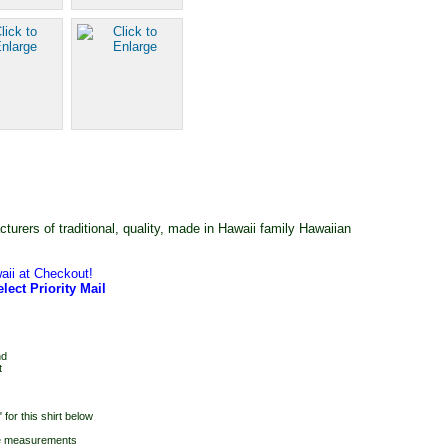
rers of traditional, quality, made in Hawaii family Hawaiian
aii at Checkout!
lect Priority Mail
nd
t
for this shirt below
he measurements