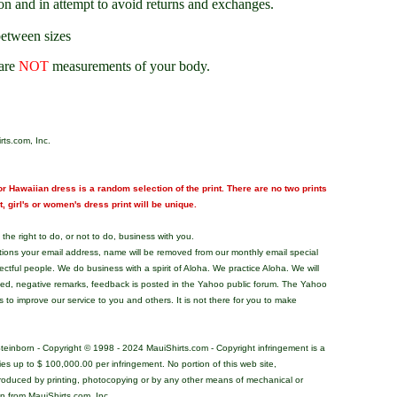
on and in attempt to avoid returns and exchanges.
between sizes
are
NOT
measurements of your body.
rts.com, Inc.
r Hawaiian dress is a random selection of the print. There are no two prints
nt, girl's or women's dress print will be unique.
the right to do, or not to do, business with you.
tions your email address, name will be removed from our monthly email special
pectful people. We do business with a spirit of Aloha. We practice Aloha. We will
ded, negative remarks, feedback is posted in the Yahoo public forum. The Yahoo
s to improve our service to you and others. It is not there for you to make
teinborn - Copyright © 1998 - 2024 MauiShirts.com - Copyright infringement is a
alties up to $ 100,000.00 per infringement. No portion of this web site,
roduced by printing, photocopying or by any other means of mechanical or
on from MauiShirts.com, Inc.