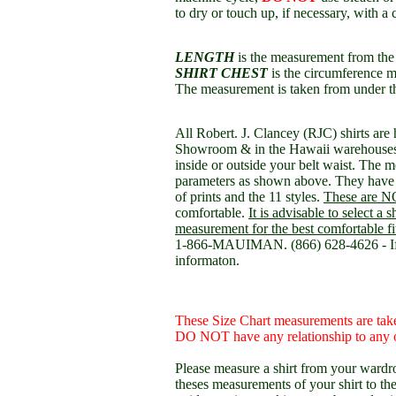
to dry or touch up, if necessary, with a 
LENGTH
is the measurement from the t
SHIRT CHEST
is the circumference m
The measurement is taken from under t
All Robert. J. Clancey (RJC) shirts are
Showroom & in the Hawaii warehouses. 
inside or outside your belt waist. The 
parameters as shown above. They have 
of prints and the 11 styles.
These are NO
comfortable.
It is advisable to select a 
measurement for the best comfortable fi
1-866-MAUIMAN. (866) 628-4626 - If y
informaton.
These Size Chart measurements are take
DO NOT have any relationship to any o
Please measure a shirt from your wardro
theses measurements of your shirt to th