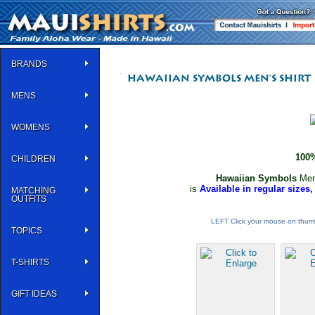
BRANDS
MENS
WOMENS
100%
CHILDREN
Hawaiian Symbols
Men
is
Available in regular sizes,
MATCHING
OUTFITS
LEFT Click your mouse on thumb
TOPICS
T-SHIRTS
GIFT IDEAS