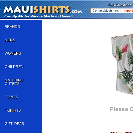
BRANDS
MENS
WOMENS
CHILDREN
MATCHING
OUTFITS
TOPICS
Please C
T-SHIRTS
GIFT IDEAS