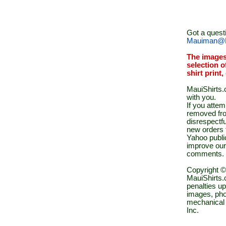
Got a quest
Mauiman@M
The images
selection o
shirt print
MauiShirts.c
with you.
If you atte
removed fro
disrespectfu
new orders 
Yahoo public
improve our
comments.
Copyright ©
MauiShirts.c
penalties up
images, pho
mechanical 
Inc.