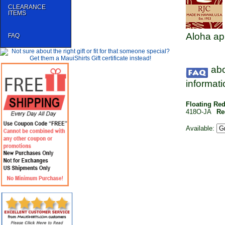
CLEARANCE
ITEMS
Aloha ap
FAQ
abo
informati
Floating Re
418O-JA
Re
Available: