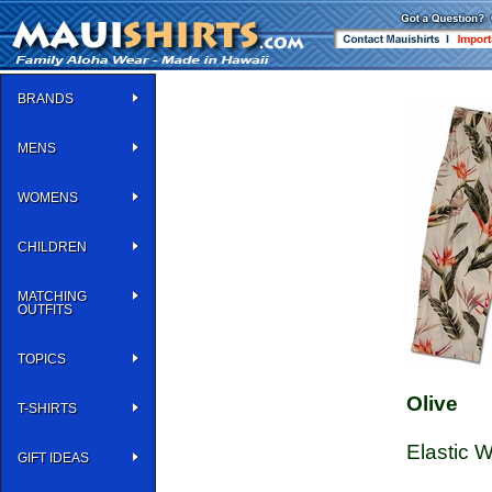
BRANDS
MENS
WOMENS
CHILDREN
MATCHING
OUTFITS
TOPICS
Olive
T-SHIRTS
Elastic 
GIFT IDEAS