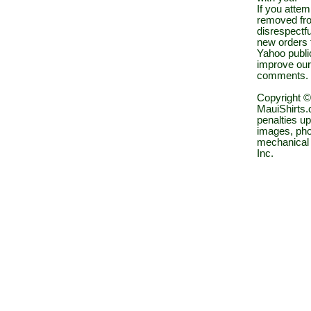
If you atte
removed fro
disrespectfu
new orders 
Yahoo public
improve our
comments.
Copyright ©
MauiShirts.c
penalties up
images, pho
mechanical 
Inc.