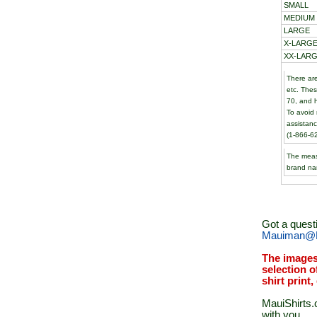
SMALL
MEDIUM
LARGE
X-LARGE
XX-LARG
There are
etc. The
70, and h
To avoid 
assistanc
(1-866-6
The meas
brand na
Got a quest
Mauiman@M
The images
selection o
shirt print
MauiShirts.c
with you.