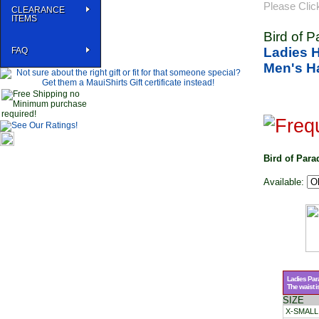
Please Clic
CLEARANCE
ITEMS
Bird of 
Ladies 
FAQ
Men's Ha
Bird of Para
Available:
Ladies Par
The waist i
SIZE
X-SMALL