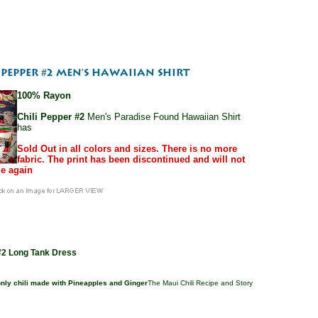
100% Rayon
Chili Pepper #2
Men's Paradise Found Hawaiian Shirt
has
Sold Out in all colors and sizes. There is no more
fabric. The print has been discontinued and will not
e again
 #2 Long Tank Dress
 only chili made with Pineapples and Ginger
The Maui Chili Recipe and Story