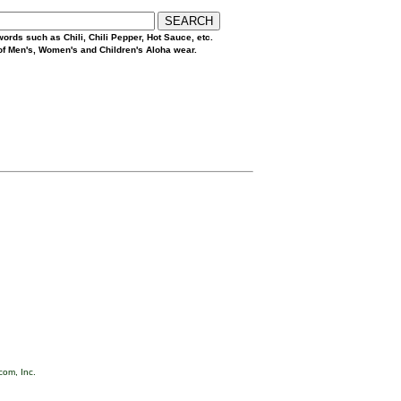
ords such as Chili, Chili Pepper, Hot Sauce, etc.
 of Men's, Women's and Children's Aloha wear.
com, Inc.