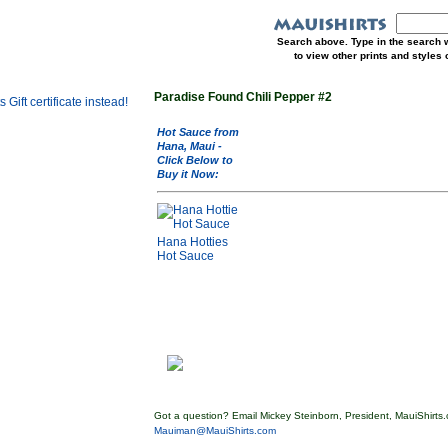
Search above. Type in the search w
to view other prints and styles
Paradise Found Chili Pepper #2
Hot Sauce from
Hana, Maui -
Click Below to
Buy it Now:
Hana Hotties
Hot Sauce
Got a question? Email Mickey Steinborn, President, MauiShirts.
Mauiman@MauiShirts.com