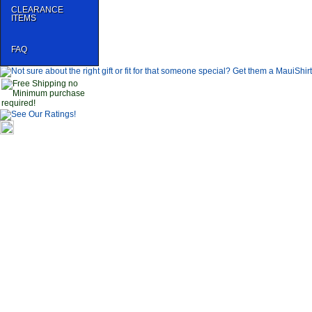
CLEARANCE
ITEMS
FAQ