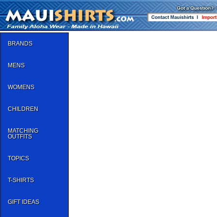
BRANDS
MENS
WOMENS
CHILDREN
MATCHING
OUTFITS
TOPICS
T-SHIRTS
GIFT IDEAS