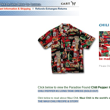
be mad
Click below to view the Paradise Found
Chili Pepper
CHILI PEPPER #1 LONG TANK DRESS (SOLD OUT)
Click below to read about Maui Chili.
Maui Chili is the world's
THE MAUI CHILI RECIPE & STORY