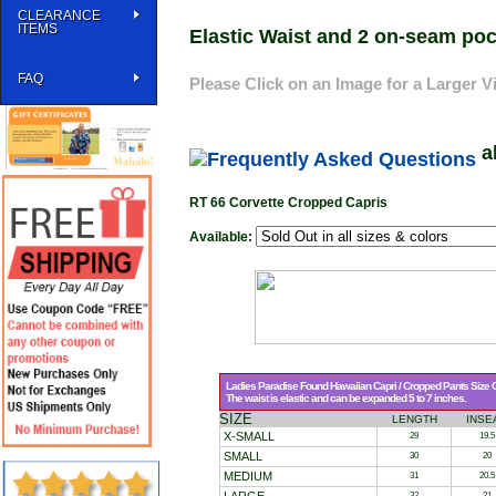
CLEARANCE
ITEMS
Elastic Waist and 2 on-seam poc
FAQ
Please Click on an Image for a Larger V
a
RT 66 Corvette Cropped Capris
Available:
Ladies Paradise Found Hawaiian Capri / Cropped Pants Size C
The waist is elastic and can be expanded 5 to 7 inches.
SIZE
LENGTH
INSE
X-SMALL
29
19.5
SMALL
30
20
MEDIUM
31
20.5
32
21