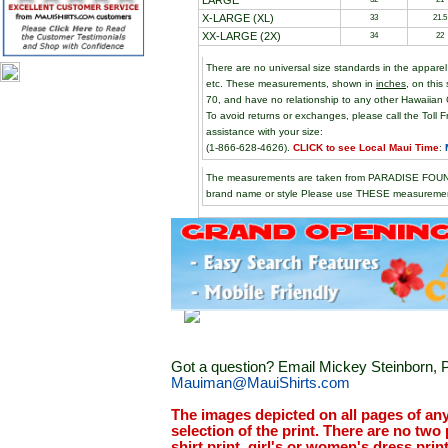
LARGE
X-LARGE (XL)
33
21.5
XX-LARGE (2X)
34
22
There are no universal size standards in the appare
etc. These measurements, shown in
inches
, on this
70, and have no relationship to any other Hawaiian 
To avoid returns or exchanges, please call the Toll F
assistance with your size:
(1-866-628-4626).
CLICK to see Local Maui Time
:
The measurements are taken from PARADISE FOUND 
brand name or style Please use THESE measurement
Got a question? Email Mickey Steinborn, P
Mauiman@MauiShirts.com
The images depicted on all pages of an
selection of the print. There are no two 
shirt print, girl's or women's dress prin