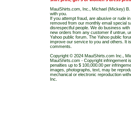
MauiShirts.com, Inc., Michael (Mickey) B. S
with you.
If you attempt fraud, are abusive or rude 
removed from our monthly email special sal
disrespectful people. We do business with a
new orders from any customer if untrue, u
Yahoo public forum. The Yahoo public forum 
improve our service to you and others. It 
comments.
Copyright © 2024 MauiShirts.com Inc., Mic
MauiShirts.com - Copyright infringement is a 
penalties up to $ 100,000.00 per infringeme
images, photographs, text, may be reprodu
mechanical or electronic reproduction wit
Inc.