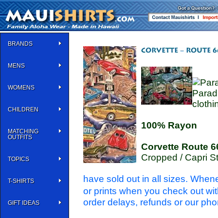
BRANDS
MENS
WOMENS
Parad
clothi
CHILDREN
100% Rayon
MATCHING
OUTFITS
Corvette Route 6
Cropped / Capri S
TOPICS
have sold out in all sizes. When
T-SHIRTS
or prints when you check out wi
order delays, refunds or our pho
GIFT IDEAS