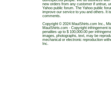
disrespectful people. We do business with a
new orders from any customer if untrue, u
Yahoo public forum. The Yahoo public forum 
improve our service to you and others. It 
comments.
Copyright © 2024 MauiShirts.com Inc., Mic
MauiShirts.com - Copyright infringement is a 
penalties up to $ 100,000.00 per infringeme
images, photographs, text, may be reprodu
mechanical or electronic reproduction wit
Inc.