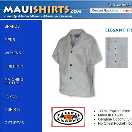
BRANDS
MENS
WOMENS
CHILDREN
MATCHING
OUTFITS
TOPICS
T-SHIRTS
100% Poplin Cotton
Made in Hawaii
Genuine Coconut She
GIFT IDEAS
No Chest Pocket | N