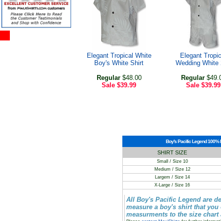
Elegant Tropical White
Elegant Tropic
Boy's White Shirt
Wedding White
Regular
$48.00
Regular
$49.
Sale
$39.99
Sale
$39.99
Boy's Pacific Legend 100% Po
SHIRT SIZE
Small / Size 10
Medium / Size 12
Largem / Size 14
X-Large / Size 16
All Boy's Pacific Legend are d
measure a boy's shirt that you
measurments to the size chart