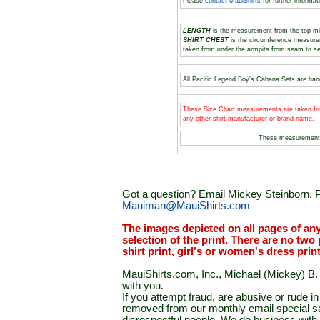
Please
contact MauiShirts
for further informat
LENGTH
is the measurement from the top midd
SHIRT CHEST
is the circumference measure
taken from under the armpits from seam to s
All Pacific Legend Boy's Cabana Sets are hand
These Size Chart measurements are taken fro
any other shirt manufacturer or brand name.
These measurement
Got a question? Email Mickey Steinborn, P
Mauiman@MauiShirts.com
The images depicted on all pages of an
selection of the print. There are no two 
shirt print, girl's or women's dress prin
MauiShirts.com, Inc., Michael (Mickey) B. S
with you.
If you attempt fraud, are abusive or rude 
removed from our monthly email special sal