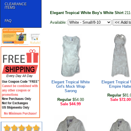
CLEARANCE
ITEMS
Elegant Tropical White Boy's White Shirt
211
FAQ
Available:
Elegant Tropical White
Elegant Tropical 
Girl's Mock Wrap
Empire Halte
Sarong
Regular
$81.
Regular
$54.00
Sale
$72.00
Sale
$44.99