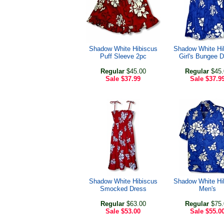
Shadow White Hibiscus
Shadow White Hi
Puff Sleeve 2pc
Girl's Bungee 
Regular
$45.00
Regular
$45.
Sale
$37.99
Sale
$37.9
Shadow White Hibiscus
Shadow White Hi
Smocked Dress
Men's
Regular
$63.00
Regular
$75.
Sale
$53.00
Sale
$55.0