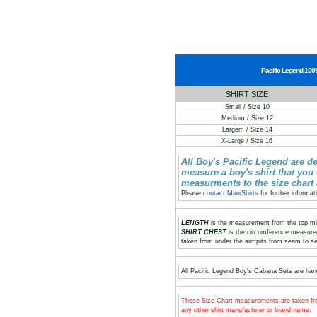
Pacific Legend 100%
SHIRT SIZE
Small / Size 10
Medium / Size 12
Largem / Size 14
X-Large / Size 16
All Boy's Pacific Legend are d
measure a boy's shirt that you
measurments to the size chart
Please
contact MauiShirts
for further informat
LENGTH
is the measurement from the top midd
SHIRT CHEST
is the circumference measure
taken from under the armpits from seam to s
All Pacific Legend Boy's Cabana Sets are hand
These Size Chart measurements are taken fro
any other shirt manufacturer or brand name.