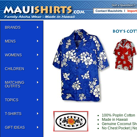
BRANDS
MENS
WOMENS
CHILDREN
MATCHING
OUTFITS
TOPICS
T-SHIRTS
100% Poplin Cotton
Made in Hawaii
Genuine Coconut She
GIFT IDEAS
No Chest Pocket | N