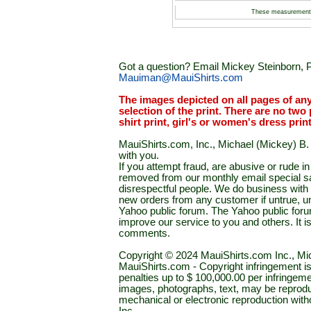
These measurement
Got a question? Email Mickey Steinborn, P
Mauiman@MauiShirts.com
The images depicted on all pages of an
selection of the print. There are no two 
shirt print, girl's or women's dress prin
MauiShirts.com, Inc., Michael (Mickey) B. S
with you.
If you attempt fraud, are abusive or rude 
removed from our monthly email special sal
disrespectful people. We do business with a
new orders from any customer if untrue, u
Yahoo public forum. The Yahoo public forum 
improve our service to you and others. It 
comments.
Copyright © 2024 MauiShirts.com Inc., Mic
MauiShirts.com - Copyright infringement is a 
penalties up to $ 100,000.00 per infringeme
images, photographs, text, may be reprodu
mechanical or electronic reproduction wit