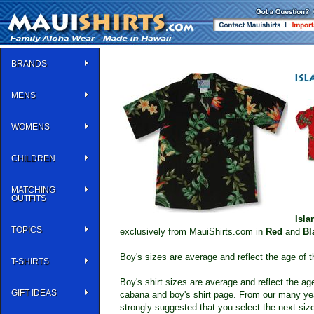
BRANDS
MENS
WOMENS
CHILDREN
MATCHING
OUTFITS
Isla
TOPICS
exclusively from MauiShirts.com in
Red
and
Bl
Boy's sizes are average and reflect the age of t
T-SHIRTS
Boy's shirt sizes are average and reflect the a
GIFT IDEAS
cabana and boy's shirt page. From our many year
strongly suggested that you select the next size