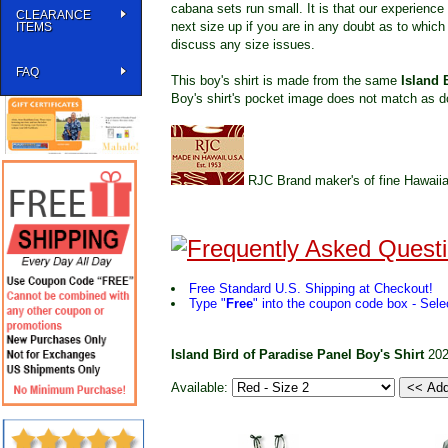
cabana sets run small. It is that our experience 
CLEARANCE
next size up if you are in any doubt as to which 
ITEMS
discuss any size issues.
FAQ
This boy's shirt is made from the same
Island 
Boy's shirt's pocket image does not match as d
RJC Brand maker's of fine Hawaiia
Free Standard U.S. Shipping at Checkout!
Type "
Free
" into the coupon code box - Selec
Island Bird of Paradise Panel Boy's Shirt
20
Available: