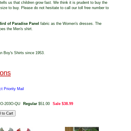
tells us that children grow fast. We think it is prudent to buy the
size to buy. Please do not hesitate to call our toll free number to
Bird of Paradise Panel
fabric as the Women's dresses. The
oes the Men's shirt.
n Boy's Shirts since 1953.
t Priority Mail
2O-203O-QU
Regular
$51.00
Sale
$38.99