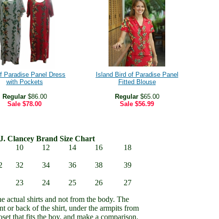
of Paradise Panel Dress
Island Bird of Paradise Panel
with Pockets
Fitted Blouse
Regular
$86.00
Regular
$65.00
Sale
$78.00
Sale
$56.99
J. Clancey Brand Size Chart
10
12
14
16
18
2
32
34
36
38
39
23
24
25
26
27
e actual shirts and not from the body. The
nt or back of the shirt, under the armpits from
set that fits the boy, and make a comparison.