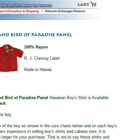
100% Rayon
R. J. Clancey Label
Made in Hawaii
nd Bird of Paradise Panel
Hawaiian Boy's Shirt is Available
ack
.
he boy.
ge of the boy as shown in the size charts below and on each boy's
s experience in selling boy's shirts and cabana sets, it is
 larger for your purchase. That is not to say these shirts and