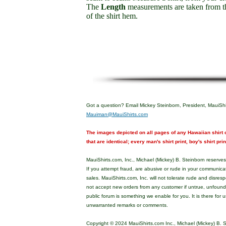
The
Length
measurements are taken from th
of the shirt hem.
Got a question? Email Mickey Steinborn, President, MauiShi
Mauiman@MauiShirts.com
The images depicted on all pages of any Hawaiian shirt o
that are identical; every man's shirt print, boy's shirt pri
MauiShirts.com, Inc., Michael (Mickey) B. Steinborn reserves 
If you attempt fraud, are abusive or rude in your communica
sales. MauiShirts.com, Inc. will not tolerate rude and disres
not accept new orders from any customer if untrue, unfoun
public forum is something we enable for you. It is there for u
unwarranted remarks or comments.
Copyright © 2024 MauiShirts.com Inc., Michael (Mickey) B. S