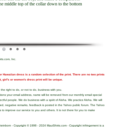
e middle top of the collar down to the bottom
rts.com, Inc.
r Hawaiian dress is a random selection of the print. There are no two prints
nt, girl's or women's dress print will be unique.
the right to do, or not to do, business with you.
tions your email address, name will be removed from our monthly email special
pectful people. We do business with a spirit of Aloha. We practice Aloha. We will
ded, negative remarks, feedback is posted in the Yahoo public forum. The Yahoo
s to improve our service to you and others. It is not there for you to make
teinborn - Copyright © 1998 - 2024 MauiShirts.com - Copyright infringement is a