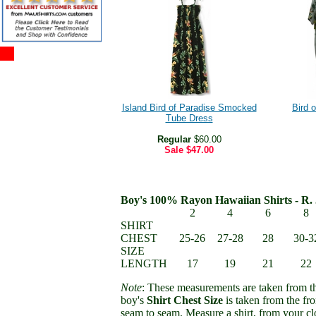
Island Bird of Paradise Smocked
Bird 
Tube Dress
Regular
$60.00
Sale
$47.00
Boy's 100% Rayon Hawaiian Shirts - R. 
2
4
6
8
SHIRT
CHEST
25-26
27-28
28
30-3
SIZE
LENGTH
17
19
21
22
Note
: These measurements are taken from th
boy's
Shirt Chest Size
is taken from the fro
seam to seam. Measure a shirt, from your clo