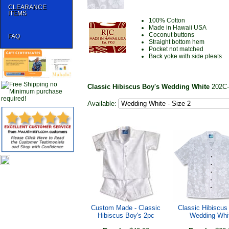
CLEARANCE
ITEMS
100% Cotton
Made in Hawaii USA
Coconut buttons
FAQ
Straight bottom hem
Pocket not matched
Back yoke with side pleats
Classic Hibiscus Boy's Wedding White
202C
Available:
Custom Made - Classic
Classic Hibiscus
Hibiscus Boy's 2pc
Wedding Whi