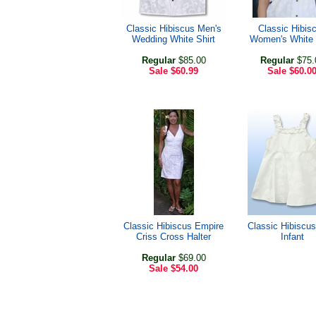
Classic Hibiscus Men's
Classic Hibis
Wedding White Shirt
Women's White 
Regular
$85.00
Regular
$75.
Sale
$60.99
Sale
$60.0
Classic Hibiscus Empire
Classic Hibiscus
Criss Cross Halter
Infant
Regular
$69.00
Sale
$54.00