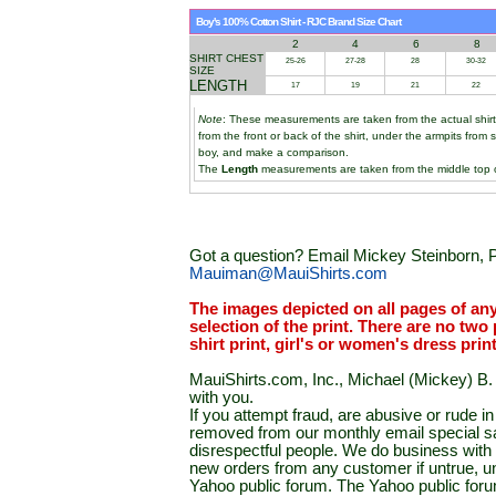
Boy's 100% Cotton Shirt - RJC Brand Size Chart
2
4
6
8
SHIRT CHEST
25-26
27-28
28
30-32
SIZE
LENGTH
17
19
21
22
Note
: These measurements are taken from the actual shir
from the front or back of the shirt, under the armpits from 
boy, and make a comparison.
The
Length
measurements are taken from the middle top of
Got a question? Email Mickey Steinborn, P
Mauiman@MauiShirts.com
The images depicted on all pages of an
selection of the print. There are no two 
shirt print, girl's or women's dress prin
MauiShirts.com, Inc., Michael (Mickey) B. S
with you.
If you attempt fraud, are abusive or rude 
removed from our monthly email special sal
disrespectful people. We do business with a
new orders from any customer if untrue, u
Yahoo public forum. The Yahoo public forum 