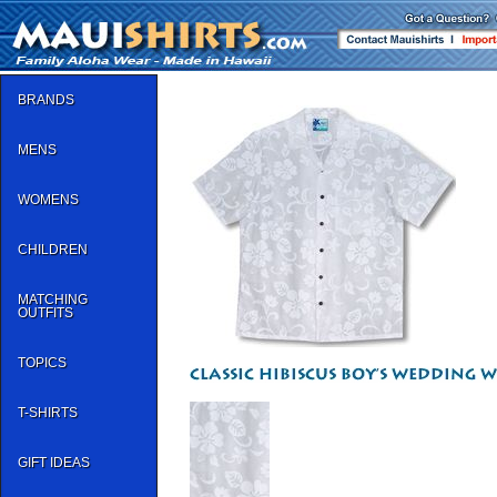
BRANDS
MENS
WOMENS
CHILDREN
MATCHING
OUTFITS
TOPICS
T-SHIRTS
GIFT IDEAS