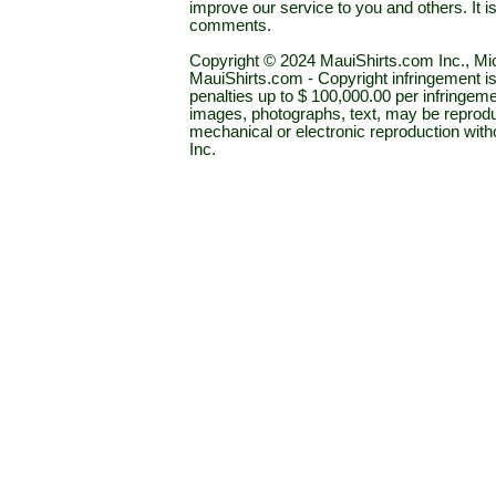
improve our service to you and others. It 
comments.
Copyright © 2024 MauiShirts.com Inc., Mic
MauiShirts.com - Copyright infringement is a 
penalties up to $ 100,000.00 per infringeme
images, photographs, text, may be reprodu
mechanical or electronic reproduction wit
Inc.