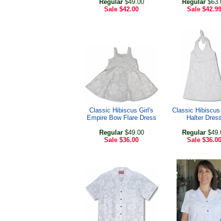
Regular
$49.00
Regular
$63.
Sale
$42.00
Sale
$42.9
Classic Hibiscus Girl's
Classic Hibiscus 
Empire Bow Flare Dress
Halter Dres
Regular
$49.00
Regular
$49.
Sale
$36.00
Sale
$36.0