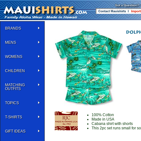
BRANDS
MENS
WOMENS
CHILDREN
MATCHING
OUTFITS
TOPICS
100% Cotton
T-SHIRTS
Made in USA
Cabana shirt with shorts
This 2pc set runs small for 
GIFT IDEAS