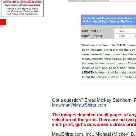
Toddler & Small Boy's Cabana Set - Robert J
Made in Hawaii Boy's Clothing - Size Chart
1T
SHIRT CHEST
26.5
SHIRT LENGTH
14.25
1
Sizes are in inches. The
CHEST
measur
body. Measure a shirt that fits the b
measurements here to purchase the cor
measurements, then please, purchase t
the arm pits from seam to seam. The 
measure one side, back or front, the
LENGTH
is determined from the middle
to call the toll free number, 1-866-628
Got a question? Email Mickey Steinborn, P
Mauiman@MauiShirts.com
The images depicted on all pages of an
selection of the print. There are no two 
shirt print, girl's or women's dress prin
MauiShirts.com, Inc., Michael (Mickey) B. S