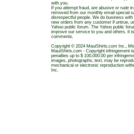
with you.
If you attempt fraud, are abusive or rude 
removed from our monthly email special sal
disrespectful people. We do business with a
new orders from any customer if untrue, u
Yahoo public forum. The Yahoo public forum 
improve our service to you and others. It 
comments.
Copyright © 2024 MauiShirts.com Inc., Mic
MauiShirts.com - Copyright infringement is a 
penalties up to $ 100,000.00 per infringeme
images, photographs, text, may be reprodu
mechanical or electronic reproduction wit
Inc.