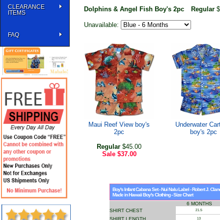
CLEARANCE
Dolphins & Angel Fish Boy's 2pc
Regular
$
ITEMS
Unavailable:
FAQ
Maui Reef View boy's
Underwater Car
2pc
boy's 2pc
Regular
$45.00
Sale
$37.00
Boy's Infant Cabana Set - Nui Nalu Label - Robert J. Cla
Made in Hawaii Boy's Clothing - Size Chart
6 MONTHS
SHIRT CHEST
21.5
SHIRT LENGTH
13